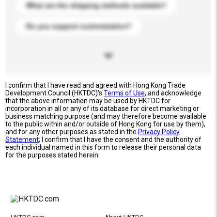
What are the shipping methods available?
Do you support customization?
I confirm that I have read and agreed with Hong Kong Trade
Development Council (HKTDC)'s
Terms of Use
, and acknowledge
that the above information may be used by HKTDC for
incorporation in all or any of its database for direct marketing or
business matching purpose (and may therefore become available
to the public within and/or outside of Hong Kong for use by them),
and for any other purposes as stated in the
Privacy Policy
Statement
; I confirm that I have the consent and the authority of
each individual named in this form to release their personal data
for the purposes stated herein.