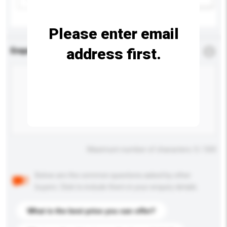
Please enter email
address first.
Enquiry Details
*
Required
Maximum number of characters: 0 / 500
Below are the common questions asked by other
buyers. Click to include them in your enquiry details.
What is the best price you can offer?