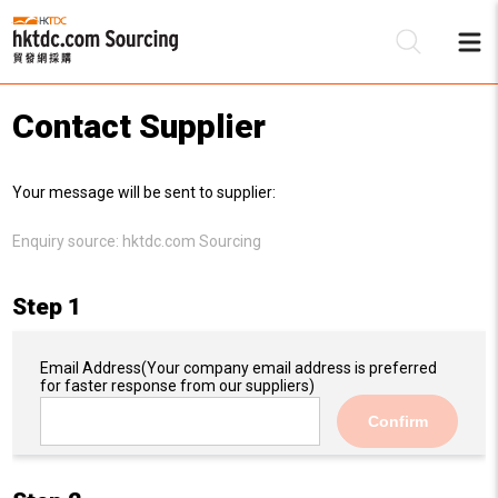
Contact Supplier
Be
Your message will be sent to supplier:
Su
Enquiry source:
hktdc.com Sourcing
Step 1
Email Address
(Your company email address is preferred
for faster response from our suppliers)
Confirm