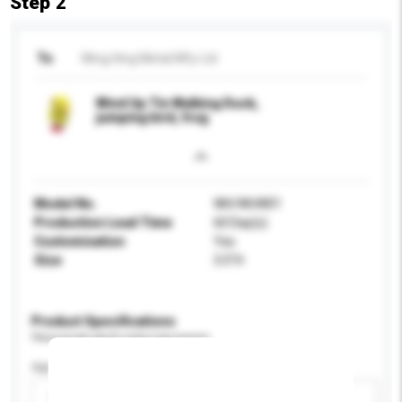
Step 2
To
Wing Hing Metal Mfy Ltd
Wind Up Tin Walking Duck,
jumping bird, frog
Model No.
WH/WUW01
Production Lead Time
60 Day(s)
Customisation
Yes
Size
3.5"H
Product Specifications
Please provide specific product requirements.
Age Group
Please select
Add / remove option(s)