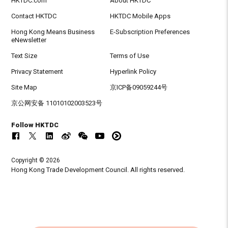
HKTDC.com
About HKTDC
Contact HKTDC
HKTDC Mobile Apps
Hong Kong Means Business
E-Subscription Preferences
eNewsletter
Text Size
Terms of Use
Privacy Statement
Hyperlink Policy
Site Map
京ICP备09059244号
京公网安备 11010102003523号
Follow HKTDC
Copyright © 2026
Hong Kong Trade Development Council. All rights reserved.