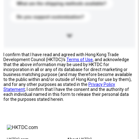
What are the shipping methods available?
Do you support customization?
I confirm that I have read and agreed with Hong Kong Trade
Development Council (HKTDC)'s
Terms of Use
, and acknowledge
that the above information may be used by HKTDC for
incorporation in all or any of its database for direct marketing or
business matching purpose (and may therefore become available
to the public within and/or outside of Hong Kong for use by them),
and for any other purposes as stated in the
Privacy Policy
Statement
; I confirm that I have the consent and the authority of
each individual named in this form to release their personal data
for the purposes stated herein.