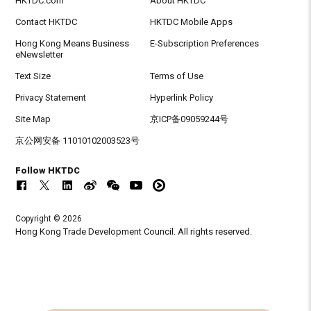
HKTDC.com
About HKTDC
Contact HKTDC
HKTDC Mobile Apps
Hong Kong Means Business
E-Subscription Preferences
eNewsletter
Text Size
Terms of Use
Privacy Statement
Hyperlink Policy
Site Map
京ICP备09059244号
京公网安备 11010102003523号
Follow HKTDC
Copyright © 2026
Hong Kong Trade Development Council. All rights reserved.