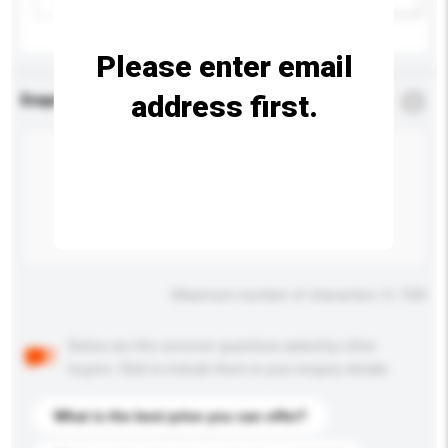
Please enter email
address first.
Enquiry Details
*
Required
Maximum number of characters: 0 / 500
Below are the common questions asked by other
buyers. Click to include them in your enquiry details.
What is the best price you can offer?