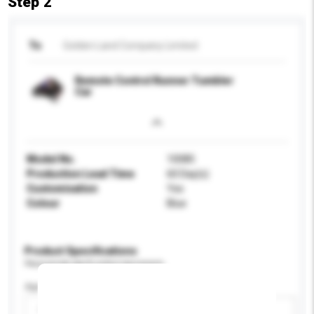
Step 2
To
Golden Land Company Limited
Remote Control Runner Tumbler
Car
Model No.
10085
Production Lead Time
60 Day(s)
Customisation
Yes
Colour
Blue
Product Specifications
Please provide specific product requirements.
Age Group
Please select
Add / remove option(s)