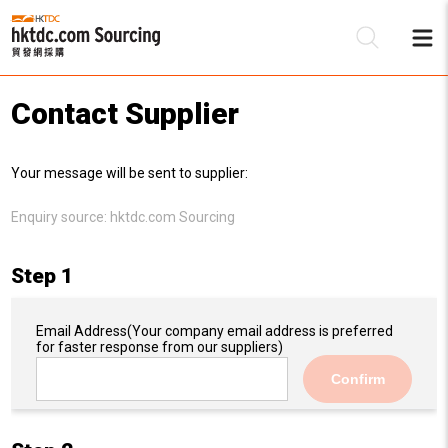
Contact Supplier
Be
Your message will be sent to supplier:
Su
Enquiry source:
hktdc.com Sourcing
Step 1
Email Address
(Your company email address is preferred
for faster response from our suppliers)
Confirm