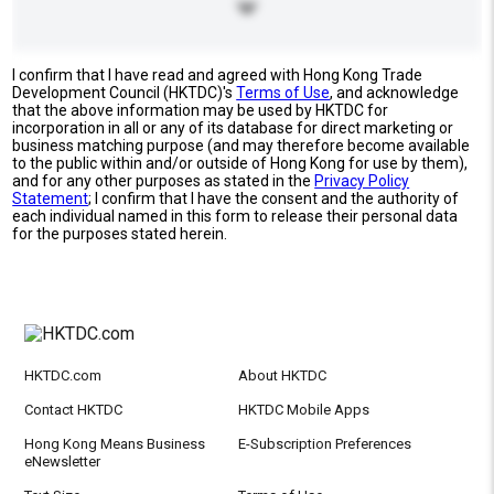
I confirm that I have read and agreed with Hong Kong Trade
Development Council (HKTDC)'s
Terms of Use
, and acknowledge
that the above information may be used by HKTDC for
incorporation in all or any of its database for direct marketing or
business matching purpose (and may therefore become available
to the public within and/or outside of Hong Kong for use by them),
and for any other purposes as stated in the
Privacy Policy
Statement
; I confirm that I have the consent and the authority of
each individual named in this form to release their personal data
for the purposes stated herein.
HKTDC.com
About HKTDC
Contact HKTDC
HKTDC Mobile Apps
Hong Kong Means Business
E-Subscription Preferences
eNewsletter