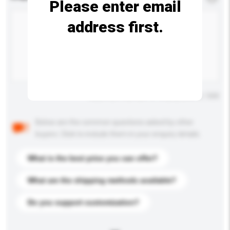
Please enter email
address first.
Maximum number of characters: 0 / 500
Below are the common questions asked by other
buyers. Click to include them in your enquiry details.
What is the best price you can offer?
What are the shipping methods available?
Do you support customization?