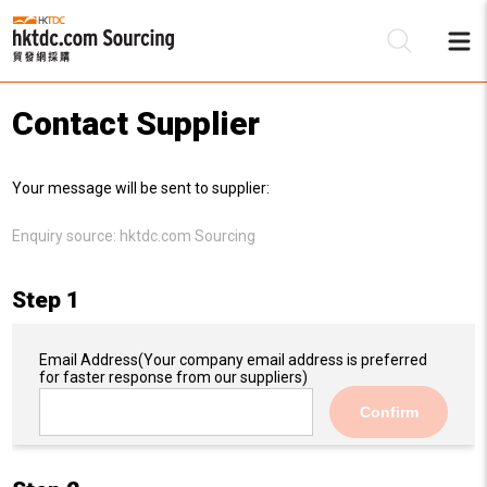
Contact Supplier
Be
Your message will be sent to supplier:
Su
Enquiry source:
hktdc.com Sourcing
Step 1
Email Address
(Your company email address is preferred
for faster response from our suppliers)
Confirm