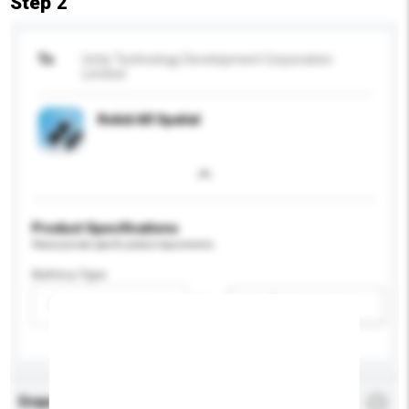
Step 2
To
Unity Technology Development Corporation
Limited
Rokid AR Spatial
Product Specifications
Please provide specific product requirements.
Battery Type
Please select
Add / remove option(s)
Enquiry Details
*
Required