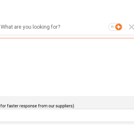
AI
for faster response from our suppliers)