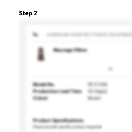
Step 2
To
SHANGHAI RONGTAI FITNESS EQUIPMEN
Massage Pillow
Model No.
RT-2135S
Production Lead Time
35 Day(s)
Colour
Brown
Product Specifications
Please provide specific product requirements.