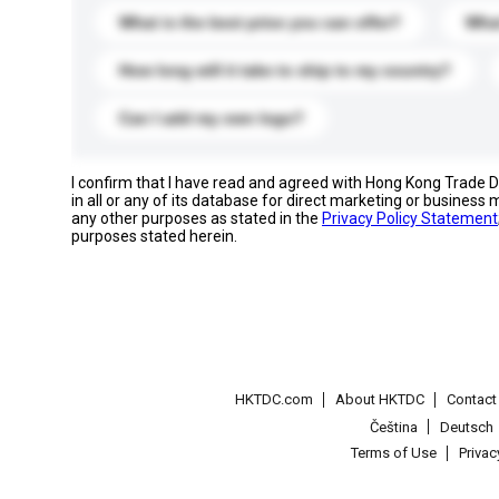
What is the best price you can offer?
What
How long will it take to ship to my country?
Can I add my own logo?
I confirm that I have read and agreed with Hong Kong Trade
in all or any of its database for direct marketing or busines
any other purposes as stated in the
Privacy Policy Statement
purposes stated herein.
HKTDC.com
About HKTDC
Contac
Čeština
Deutsch
Terms of Use
Priva