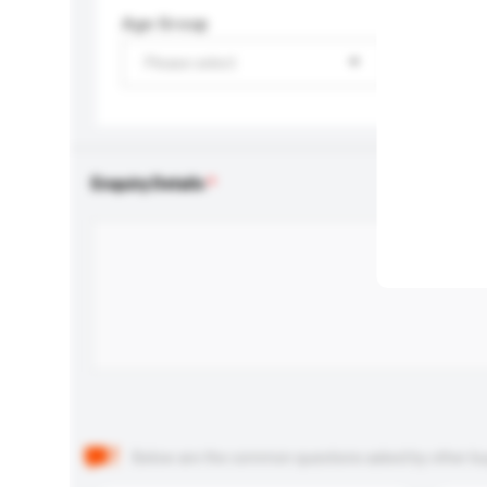
Age Group
Please select
Enquiry Details
Below are the common questions asked by other buyer