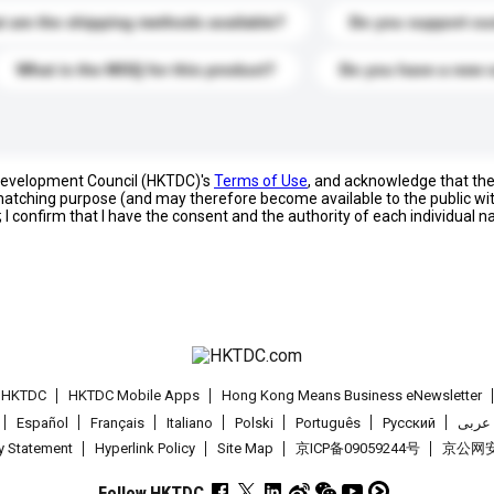
 are the shipping methods available?
Do you support cu
What is the MOQ for this product?
Do you have a new 
 Development Council (HKTDC)'s
Terms of Use
, and acknowledge that th
s matching purpose (and may therefore become available to the public wi
; I confirm that I have the consent and the authority of each individual 
t HKTDC
HKTDC Mobile Apps
Hong Kong Means Business eNewsletter
Español
Français
Italiano
Polski
Português
Pусский
عربى
cy Statement
Hyperlink Policy
Site Map
京ICP备09059244号
京公网安备
Follow HKTDC