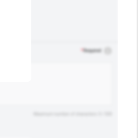
.
*
Required
Maximum number of characters: 0 / 500