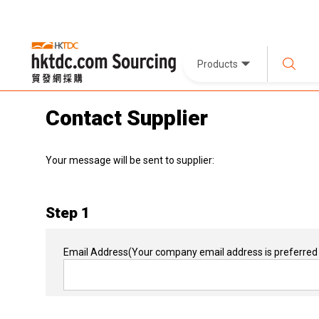
Products
Contact Supplier
Your message will be sent to supplier:
Step 1
Email Address
(Your company email address is preferred 