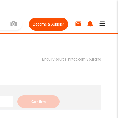
Become a Supplier
Enquiry source:
hktdc.com Sourcing
Confirm