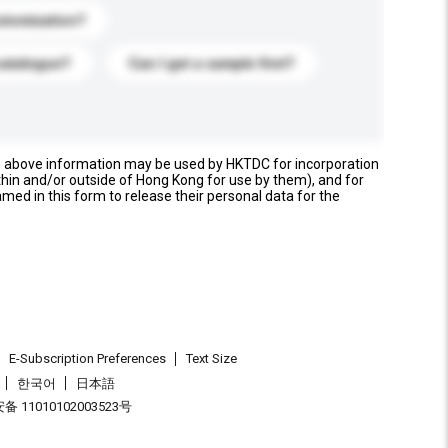
stomization?
catalogue?
Can I get a sample first?
e above information may be used by HKTDC for incorporation
thin and/or outside of Hong Kong for use by them), and for
named in this form to release their personal data for the
E-Subscription Preferences
Text Size
한국어
日本語
 11010102003523号