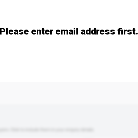
Add / remove option(s)
Please enter email address first
s. Click to include them in your enquiry details.