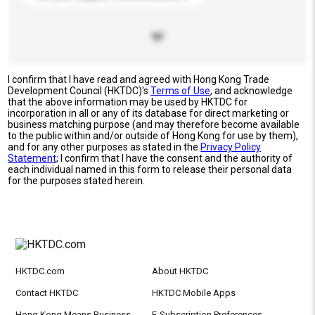
I confirm that I have read and agreed with Hong Kong Trade
Development Council (HKTDC)'s
Terms of Use
, and acknowledge
that the above information may be used by HKTDC for
incorporation in all or any of its database for direct marketing or
business matching purpose (and may therefore become available
to the public within and/or outside of Hong Kong for use by them),
and for any other purposes as stated in the
Privacy Policy
Statement
; I confirm that I have the consent and the authority of
each individual named in this form to release their personal data
for the purposes stated herein.
HKTDC.com
About HKTDC
Contact HKTDC
HKTDC Mobile Apps
Hong Kong Means Business
E-Subscription Preferences