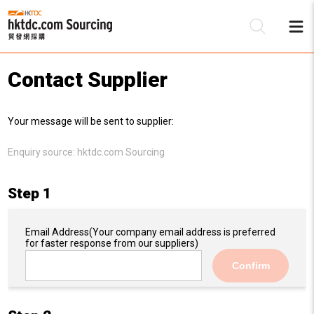
Contact Supplier
Be
Your message will be sent to supplier:
Su
Enquiry source:
hktdc.com Sourcing
Step 1
Email Address
(Your company email address is preferred
for faster response from our suppliers)
Confirm