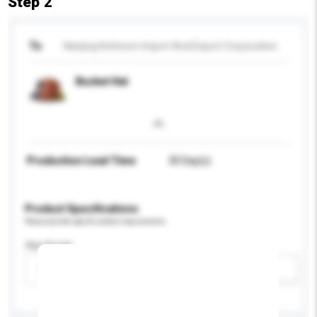
Step 2
To
Nanjing Kohinoor Import And Export Corporation
Bucket Hat
Production Lead Time
30 Day(s)
Product Specifications
Please provide specific product requirements.
Age Group
Please select
Add / remove option(s)