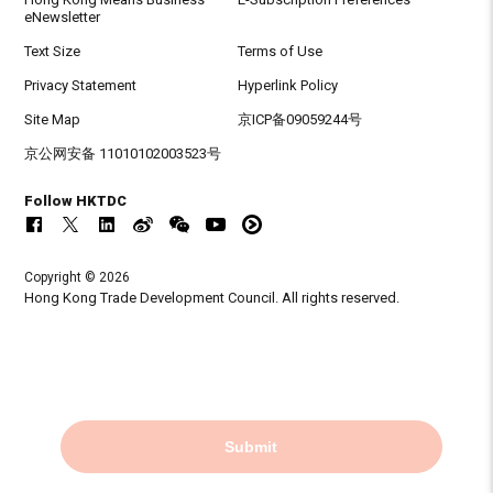
eNewsletter
Text Size
Terms of Use
Privacy Statement
Hyperlink Policy
Site Map
京ICP备09059244号
京公网安备 11010102003523号
Follow HKTDC
Copyright © 2026
Hong Kong Trade Development Council. All rights reserved.
Submit