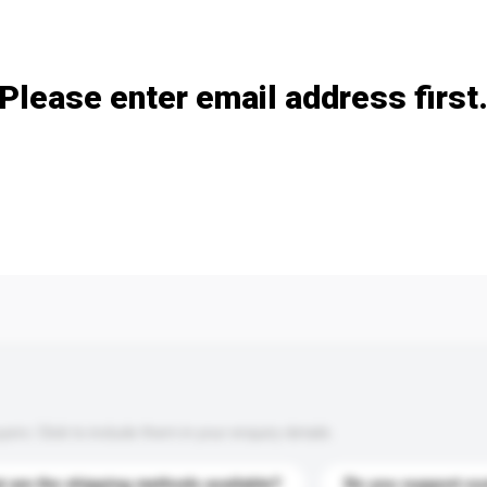
Add / remove option(s)
Please enter email address first
s. Click to include them in your enquiry details.
 are the shipping methods available?
Do you support cu