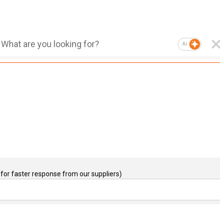
AI
for faster response from our suppliers)