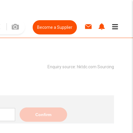
Become a Supplier
Enquiry source:
hktdc.com Sourcing
Confirm