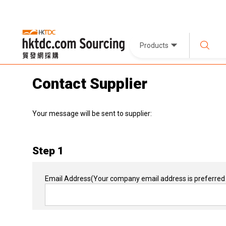
Products
Contact Supplier
Your message will be sent to supplier:
Step 1
Email Address
(Your company email address is preferred 