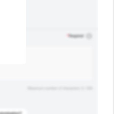
.
*
Required
Maximum number of characters: 0 / 500
stomization?