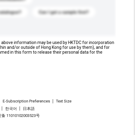
catalogue?
Can I get a sample first?
e above information may be used by HKTDC for incorporation
thin and/or outside of Hong Kong for use by them), and for
named in this form to release their personal data for the
E-Subscription Preferences
Text Size
한국어
日本語
 11010102003523号