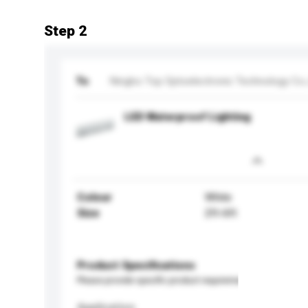
Step 2
To
Ningbo Top Optoelectronic Technology Co.,
LED Waterproof Lighting
Colour
White
Size
2ft-6ft
Product Specifications
Please provide specific product requirements.
Application