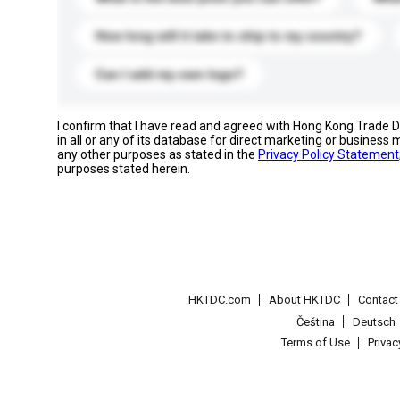
How long will it take to ship to my country?
Can I add my own logo?
I confirm that I have read and agreed with Hong Kong Trade
in all or any of its database for direct marketing or busines
any other purposes as stated in the
Privacy Policy Statement
purposes stated herein.
HKTDC.com
About HKTDC
Contac
Čeština
Deutsch
Terms of Use
Priva