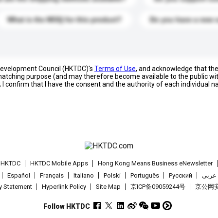
What is the MOQ for this product?
Do you have a new 
 Development Council (HKTDC)'s
Terms of Use
, and acknowledge that th
s matching purpose (and may therefore become available to the public wi
; I confirm that I have the consent and the authority of each individual 
t HKTDC
HKTDC Mobile Apps
Hong Kong Means Business eNewsletter
Español
Français
Italiano
Polski
Português
Pусский
عربى
cy Statement
Hyperlink Policy
Site Map
京ICP备09059244号
京公网安备
Follow HKTDC