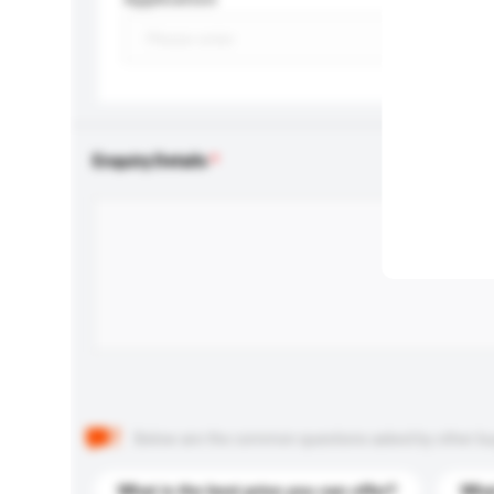
Enquiry Details
Below are the common questions asked by other buyer
What is the best price you can offer?
What