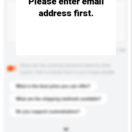
Please enter email
address first.
Maximum number of characters: 0 / 500
Below are the common questions asked by other
buyers. Click to include them in your enquiry details.
What is the best price you can offer?
What are the shipping methods available?
Do you support customization?