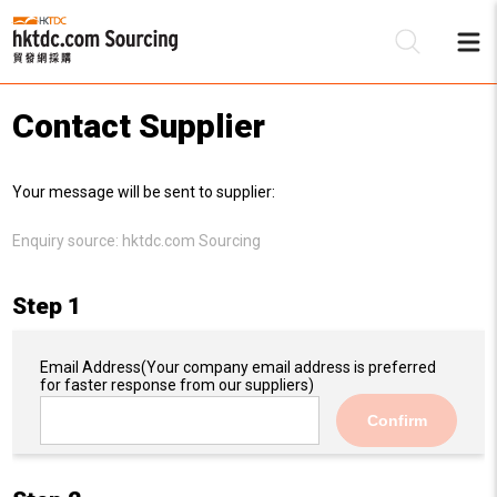
Contact Supplier
Be
Your message will be sent to supplier:
Su
Enquiry source:
hktdc.com Sourcing
Step 1
Email Address
(Your company email address is preferred
for faster response from our suppliers)
Confirm