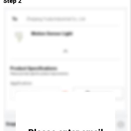
Step 2
To
Zhejiang Yuda Industrial Co., Ltd
Motion Sensor Light
Product Specifications
Please provide specific product requirements.
Application
Add / remove option(s)
Enquiry Details
*
Required