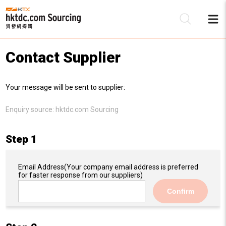
Contact Supplier
Be
Your message will be sent to supplier:
Su
Enquiry source:
hktdc.com Sourcing
Step 1
Email Address
(Your company email address is preferred
for faster response from our suppliers)
Confirm