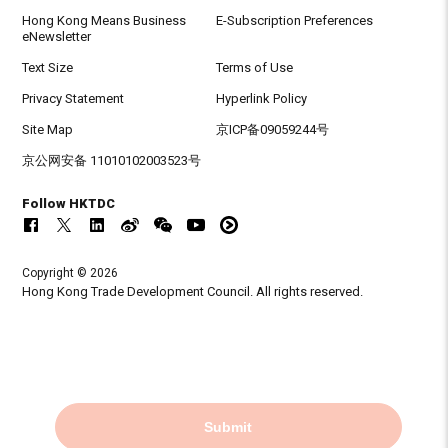
Hong Kong Means Business
E-Subscription Preferences
eNewsletter
Text Size
Terms of Use
Privacy Statement
Hyperlink Policy
Site Map
京ICP备09059244号
京公网安备 11010102003523号
Follow HKTDC
Copyright © 2026
Hong Kong Trade Development Council. All rights reserved.
Submit