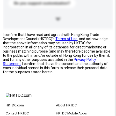
Do you support customization?
I confirm that I have read and agreed with Hong Kong Trade
Development Council (HKTDC)'s
Terms of Use
, and acknowledge
that the above information may be used by HKTDC for
incorporation in all or any of its database for direct marketing or
business matching purpose (and may therefore become available
to the public within and/or outside of Hong Kong for use by them),
and for any other purposes as stated in the
Privacy Policy
Statement
; I confirm that I have the consent and the authority of
each individual named in this form to release their personal data
for the purposes stated herein.
HKTDC.com
About HKTDC
Contact HKTDC
HKTDC Mobile Apps