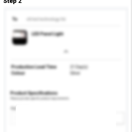
Step 2
To
chl led technology ltd.
LED Panel Light
Production Lead Time
21 Day(s)
Colour
Silver
Product Specifications
Please provide specific product requirements.
Application
Add / remove option(s)