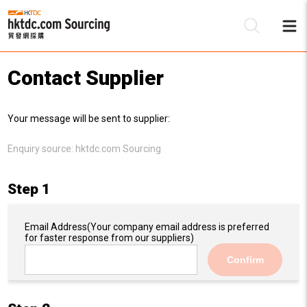
Contact Supplier
Be
Your message will be sent to supplier:
Su
Enquiry source:
hktdc.com Sourcing
Step 1
Email Address
(Your company email address is preferred
for faster response from our suppliers)
Confirm