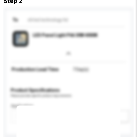
Step 2
To
chl led technology ltd.
LED Panel Light P66 30W 4000K
Production Lead Time
7 Day(s)
Product Specifications
Please provide specific product requirements.
Application
Add / remove option(s)