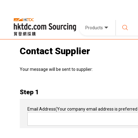
Products
Contact Supplier
Your message will be sent to supplier:
Step 1
Email Address
(Your company email address is preferred 