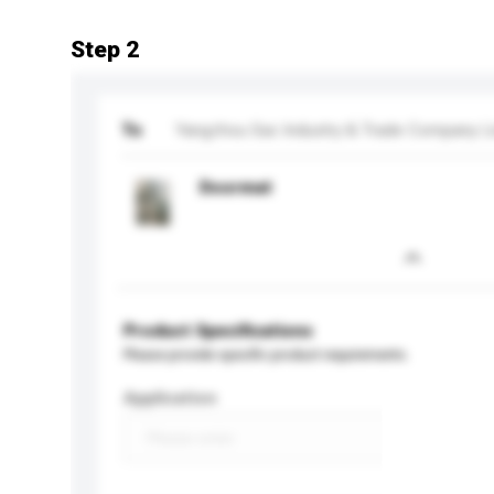
Step 2
To
Yangzhou Sac Industry & Trade Company L
Doormat
Product Specifications
Please provide specific product requirements.
Application