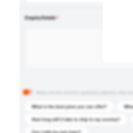
Enquiry Details
Below are the common questions asked by other buyer
What is the best price you can offer?
What
How long will it take to ship to my country?
Can I add my own logo?