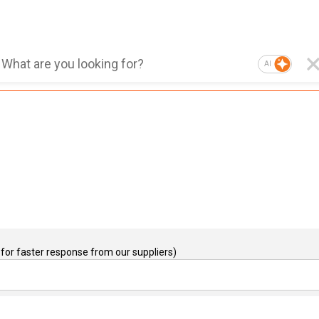
AI
for faster response from our suppliers)