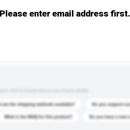
Please enter email address first
s. Click to include them in your enquiry details.
 are the shipping methods available?
Do you support cu
What is the MOQ for this product?
Do you have a new 