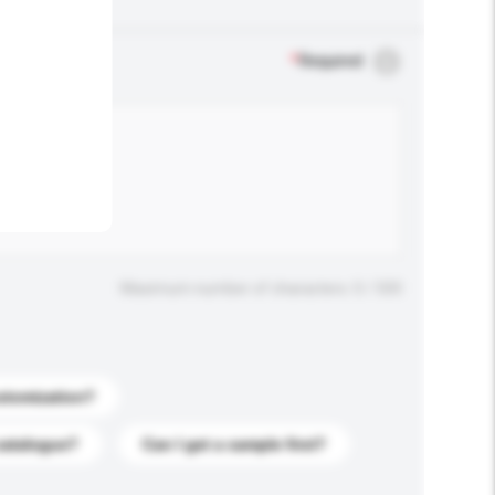
.
*
Required
Maximum number of characters: 0 / 500
stomization?
catalogue?
Can I get a sample first?