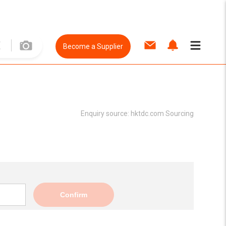
Become a Supplier
Enquiry source:
hktdc.com Sourcing
Confirm