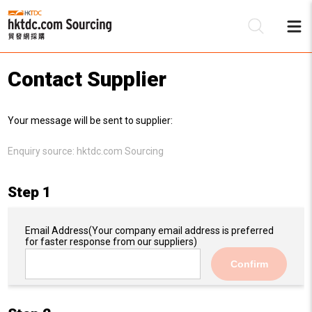
Contact Supplier
Be
Your message will be sent to supplier:
Su
Enquiry source:
hktdc.com Sourcing
Step 1
Email Address
(Your company email address is preferred
for faster response from our suppliers)
Confirm