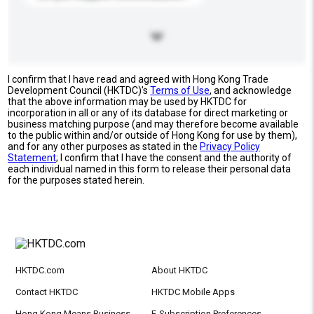
I confirm that I have read and agreed with Hong Kong Trade
Development Council (HKTDC)'s
Terms of Use
, and acknowledge
that the above information may be used by HKTDC for
incorporation in all or any of its database for direct marketing or
business matching purpose (and may therefore become available
to the public within and/or outside of Hong Kong for use by them),
and for any other purposes as stated in the
Privacy Policy
Statement
; I confirm that I have the consent and the authority of
each individual named in this form to release their personal data
for the purposes stated herein.
HKTDC.com
About HKTDC
Contact HKTDC
HKTDC Mobile Apps
Hong Kong Means Business
E-Subscription Preferences