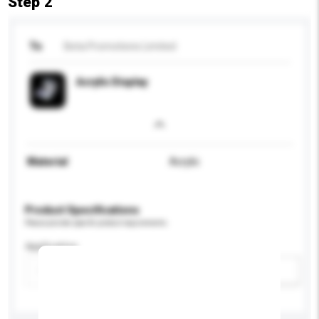
Step 2
To
Beta Promotions Limited
Acrylic Display
Material
Acrylic
Product Specifications
Please provide specific product requirements.
Application
Add / remove option(s)