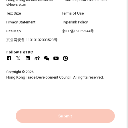
eNewsletter
Text Size
Terms of Use
Privacy Statement
Hyperlink Policy
Site Map
京ICP备09059244号
京公网安备 11010102003523号
Follow HKTDC
Copyright © 2026
Hong Kong Trade Development Council. All rights reserved.
Submit