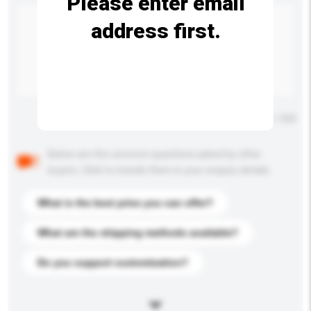
Please enter email
address first.
Maximum number of characters: 0 / 500
Below are the common questions asked by other
buyers. Click to include them in your enquiry details.
What is the best price you can offer?
What are the shipping methods available?
Do you support customization?