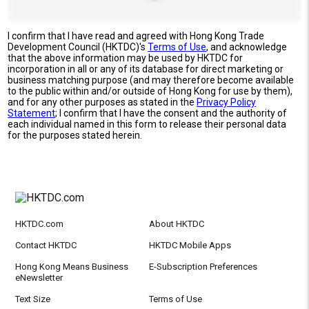
I confirm that I have read and agreed with Hong Kong Trade
Development Council (HKTDC)'s
Terms of Use
, and acknowledge
that the above information may be used by HKTDC for
incorporation in all or any of its database for direct marketing or
business matching purpose (and may therefore become available
to the public within and/or outside of Hong Kong for use by them),
and for any other purposes as stated in the
Privacy Policy
Statement
; I confirm that I have the consent and the authority of
each individual named in this form to release their personal data
for the purposes stated herein.
HKTDC.com
About HKTDC
Contact HKTDC
HKTDC Mobile Apps
Hong Kong Means Business
E-Subscription Preferences
eNewsletter
Text Size
Terms of Use