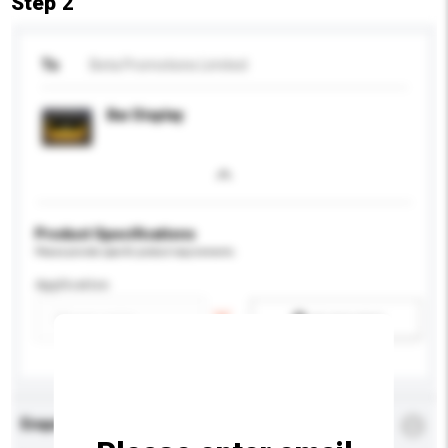
Step 2
To
Beta Promotions Limited
Bar Display
Product Specifications
Please provide specific product requirements.
Application
Add / remove option(s)
Enquiry Details
*
Required