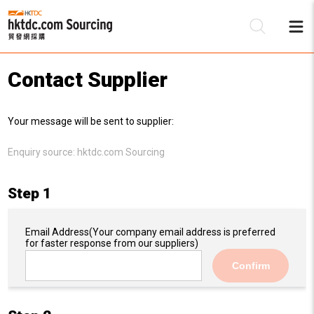
Contact Supplier
Be
Your message will be sent to supplier:
Su
Enquiry source:
hktdc.com Sourcing
Step 1
Email Address
(Your company email address is preferred
for faster response from our suppliers)
Confirm