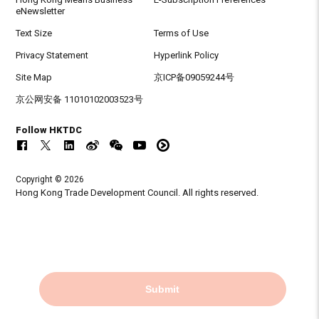
eNewsletter
Text Size
Terms of Use
Privacy Statement
Hyperlink Policy
Site Map
京ICP备09059244号
京公网安备 11010102003523号
Follow HKTDC
Copyright © 2026
Hong Kong Trade Development Council. All rights reserved.
Submit