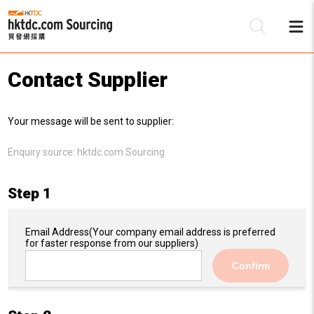
Contact Supplier
Be
Your message will be sent to supplier:
Su
Enquiry source:
hktdc.com Sourcing
Step 1
Email Address
(Your company email address is preferred
for faster response from our suppliers)
Confirm