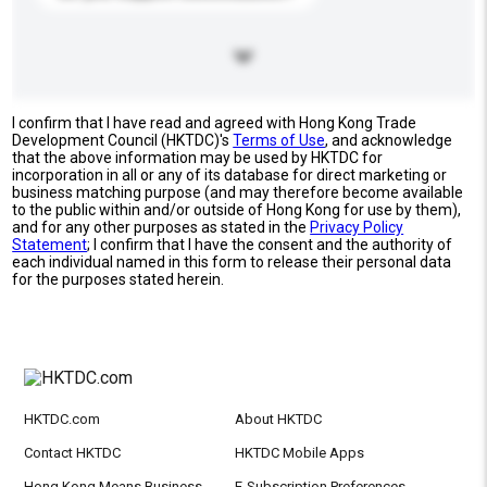
I confirm that I have read and agreed with Hong Kong Trade
Development Council (HKTDC)'s
Terms of Use
, and acknowledge
that the above information may be used by HKTDC for
incorporation in all or any of its database for direct marketing or
business matching purpose (and may therefore become available
to the public within and/or outside of Hong Kong for use by them),
and for any other purposes as stated in the
Privacy Policy
Statement
; I confirm that I have the consent and the authority of
each individual named in this form to release their personal data
for the purposes stated herein.
HKTDC.com
About HKTDC
Contact HKTDC
HKTDC Mobile Apps
Hong Kong Means Business
E-Subscription Preferences