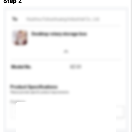
Step 2
To
Huizhou Fuhuichuang Industrial Co., Ltd.
Desktop rotary storage box
Model No.
XZ-01
Product Specifications
Please provide specific product requirements.
Feature
Add / remove option(s)