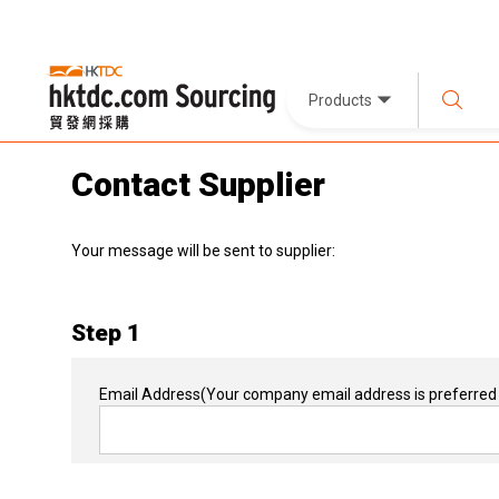
Products
Contact Supplier
Your message will be sent to supplier:
Step 1
Email Address
(Your company email address is preferred 