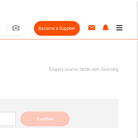
Become a Supplier
Enquiry source:
hktdc.com Sourcing
Confirm