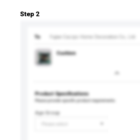
Step 2
To
Fujian Cazzpc Home Decoration Co., Ltd.
Cushion
Product Specifications
Please provide specific product requirements.
Age Group
Please select