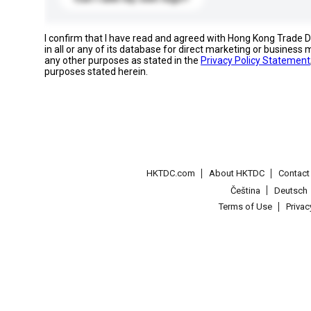
I confirm that I have read and agreed with Hong Kong Trade
in all or any of its database for direct marketing or busines
any other purposes as stated in the
Privacy Policy Statement
purposes stated herein.
HKTDC.com
About HKTDC
Contac
Čeština
Deutsch
Terms of Use
Priva