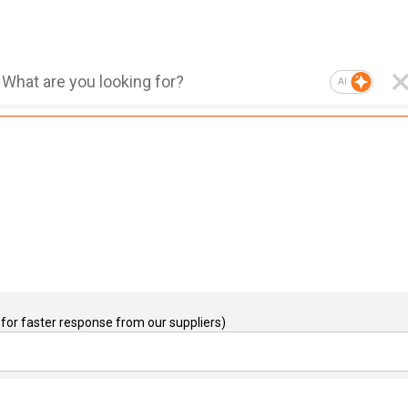
AI
for faster response from our suppliers)