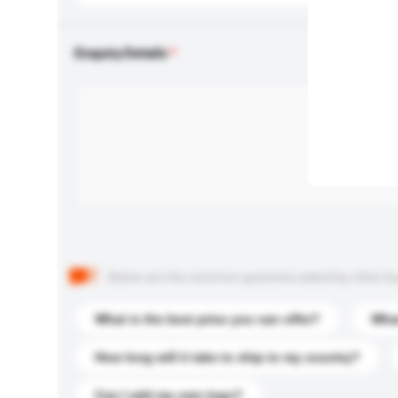
Enquiry Details
Below are the common questions asked by other buyer
What is the best price you can offer?
What
How long will it take to ship to my country?
Can I add my own logo?