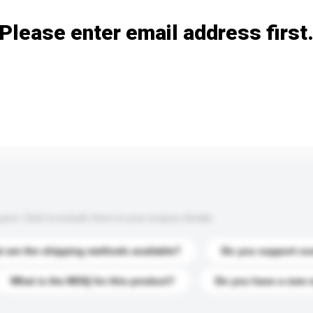
Please enter email address first
s. Click to include them in your enquiry details.
 are the shipping methods available?
Do you support cu
What is the MOQ for this product?
Do you have a new 