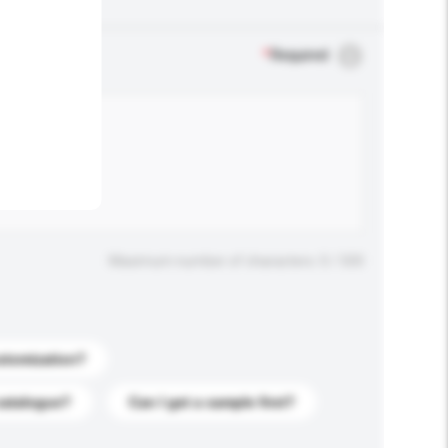
.
*
Required
Maximum number of characters: 0 / 500
stomization?
catalogue?
Can I get a sample first?