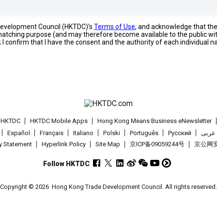
 Development Council (HKTDC)'s
Terms of Use
, and acknowledge that th
s matching purpose (and may therefore become available to the public wi
; I confirm that I have the consent and the authority of each individual 
t HKTDC
HKTDC Mobile Apps
Hong Kong Means Business eNewsletter
Español
Français
Italiano
Polski
Português
Pусский
عربى
cy Statement
Hyperlink Policy
Site Map
京ICP备09059244号
京公网安备
Follow HKTDC
Copyright © 2026
Hong Kong Trade Development Council. All rights reserved