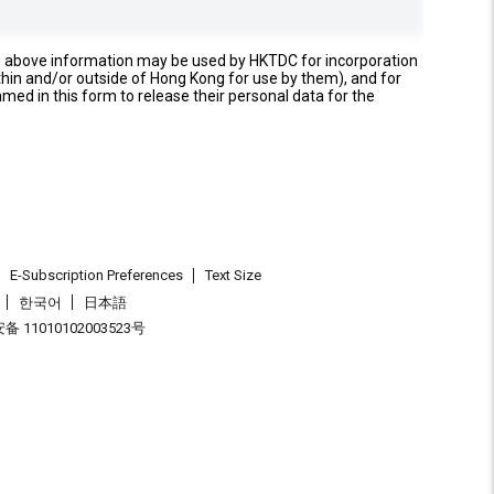
e above information may be used by HKTDC for incorporation
thin and/or outside of Hong Kong for use by them), and for
named in this form to release their personal data for the
E-Subscription Preferences
Text Size
한국어
日本語
 11010102003523号
.