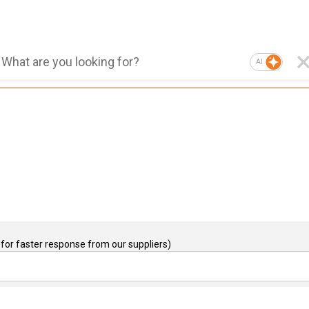
AI
for faster response from our suppliers)