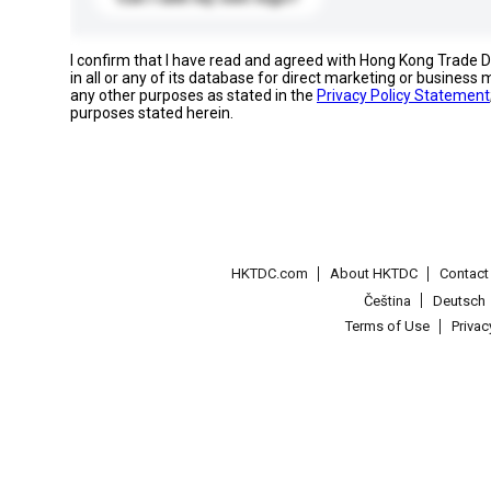
I confirm that I have read and agreed with Hong Kong Trade
in all or any of its database for direct marketing or busines
any other purposes as stated in the
Privacy Policy Statement
purposes stated herein.
HKTDC.com
About HKTDC
Contac
Čeština
Deutsch
Terms of Use
Priva