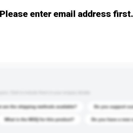
Please enter email address first
s. Click to include them in your enquiry details.
 are the shipping methods available?
Do you support cu
What is the MOQ for this product?
Do you have a new 