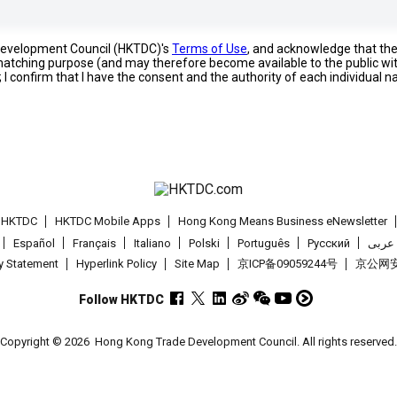
 Development Council (HKTDC)'s
Terms of Use
, and acknowledge that th
s matching purpose (and may therefore become available to the public wi
; I confirm that I have the consent and the authority of each individual 
t HKTDC
HKTDC Mobile Apps
Hong Kong Means Business eNewsletter
Español
Français
Italiano
Polski
Português
Pусский
عربى
cy Statement
Hyperlink Policy
Site Map
京ICP备09059244号
京公网安备
Follow HKTDC
Copyright © 2026
Hong Kong Trade Development Council. All rights reserved