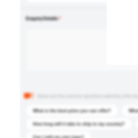
Enquiry Details
Below are the common questions asked by other buyer
What is the best price you can offer?
What
How long will it take to ship to my country?
Can I add my own logo?