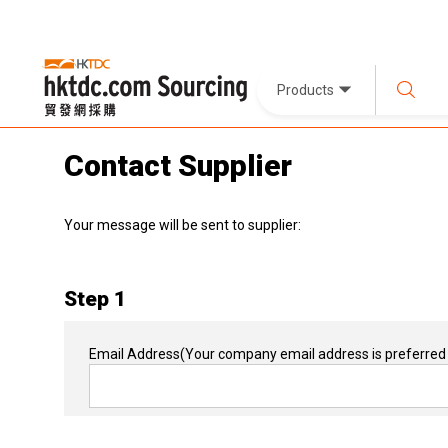
Products
Contact Supplier
Your message will be sent to supplier:
Step 1
Email Address
(Your company email address is preferred 