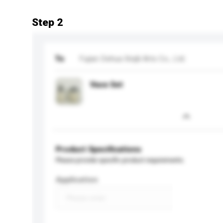
Step 2
To
Fujian Dehua Xinjili Arts Co., Ltd.
Vase Set
Product Specifications
Please provide specific product requirements.
Application