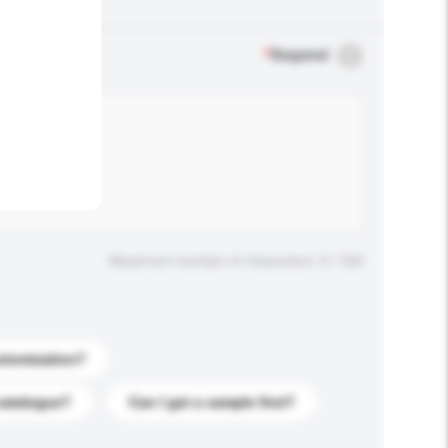
.
*
Required
Maximum number of characters: 0 / 500
stomization?
catalogue?
Can I get a sample first?