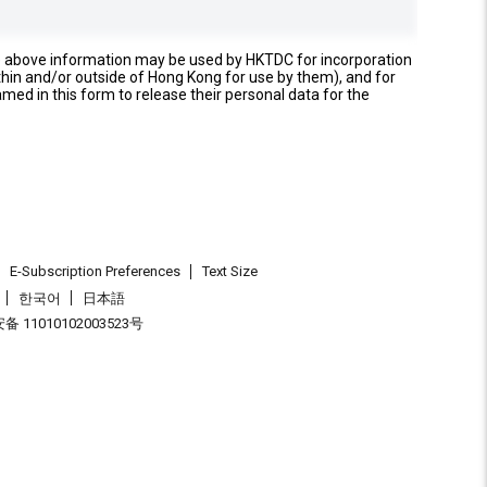
e above information may be used by HKTDC for incorporation
thin and/or outside of Hong Kong for use by them), and for
named in this form to release their personal data for the
E-Subscription Preferences
Text Size
한국어
日本語
 11010102003523号
.