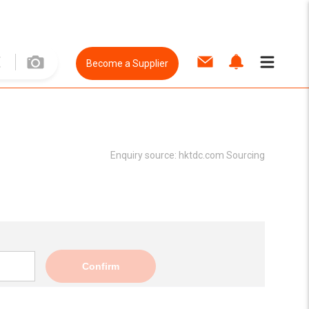
Become a Supplier
Enquiry source:
hktdc.com Sourcing
Confirm