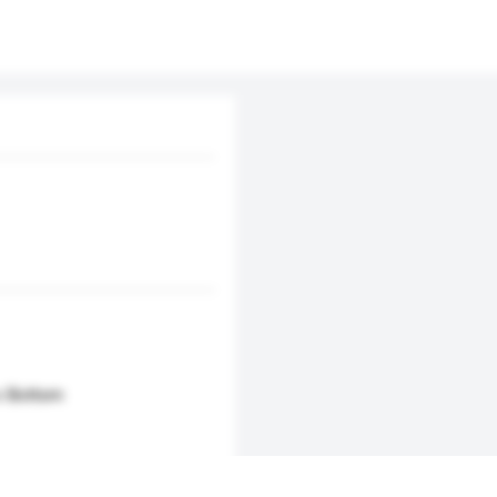
 x Bottom