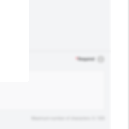
.
*
Required
Maximum number of characters: 0 / 500