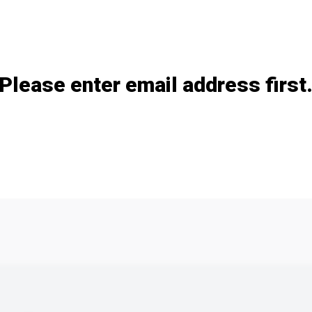
Add / remove option(s)
Please enter email address first