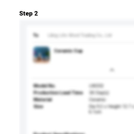
Step 2
To
Liling Life-Word Trading Co., Ltd
Ceramic Cup
Model No.
LW202
Production Lead Time
30 Day(s)
Material
Ceramic
Size
Dia 9.2 x Height 12.7
6.1cm