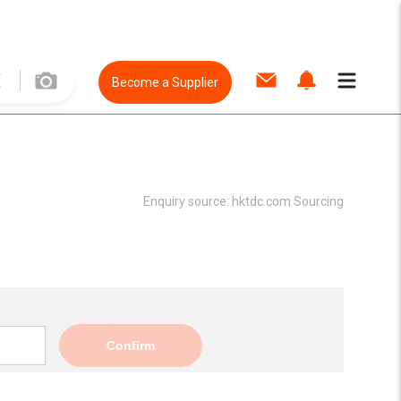
Become a Supplier
Enquiry source:
hktdc.com Sourcing
Confirm