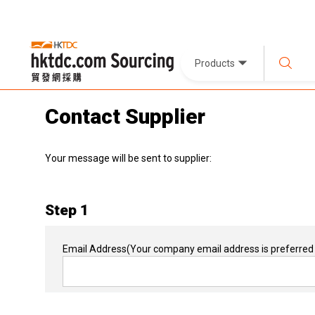
Products
Contact Supplier
Your message will be sent to supplier:
Step 1
Email Address
(Your company email address is preferred 