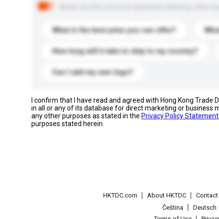
Below are the common questions asked by other buyer
What is the best price you can offer?
What
How long will it take to ship to my country?
Can I add my own logo?
I confirm that I have read and agreed with Hong Kong Trade
in all or any of its database for direct marketing or busines
any other purposes as stated in the
Privacy Policy Statement
purposes stated herein.
HKTDC.com
About HKTDC
Contac
Čeština
Deutsch
Terms of Use
Priva