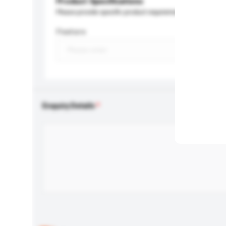
Product Specifications
Please provide specific product requirements.
Feature
Enquiry Details