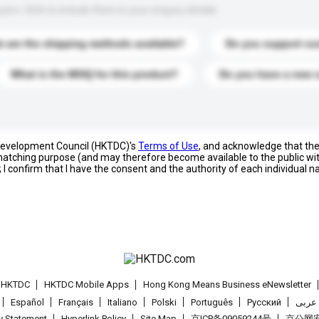
s. Click to include them in your enquiry details.
 are the shipping methods available?
Do you support cu
What is the MOQ for this product?
Do you have a new 
 Development Council (HKTDC)'s
Terms of Use
, and acknowledge that th
s matching purpose (and may therefore become available to the public wi
; I confirm that I have the consent and the authority of each individual 
t HKTDC
HKTDC Mobile Apps
Hong Kong Means Business eNewsletter
Español
Français
Italiano
Polski
Português
Pусский
عربى
cy Statement
Hyperlink Policy
Site Map
京ICP备09059244号
京公网安备