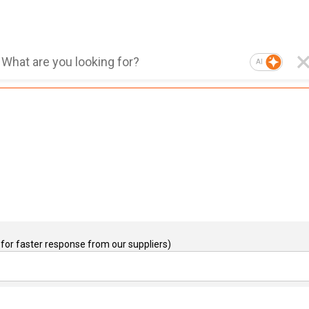
AI
for faster response from our suppliers)