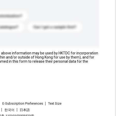
stomization?
catalogue?
Can I get a sample first?
e above information may be used by HKTDC for incorporation
thin and/or outside of Hong Kong for use by them), and for
named in this form to release their personal data for the
E-Subscription Preferences
Text Size
한국어
日本語
 11010102003523号