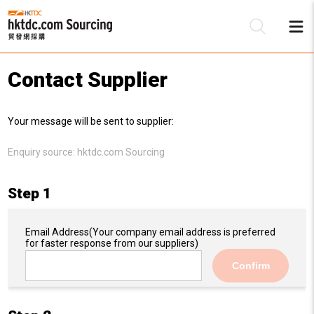
Contact Supplier
Be
Your message will be sent to supplier:
Su
Enquiry source:
hktdc.com Sourcing
Step 1
Email Address
(Your company email address is preferred
for faster response from our suppliers)
Confirm