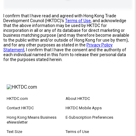
I confirm that I have read and agreed with Hong Kong Trade
Development Council (HKTDC)'s
Terms of Use
, and acknowledge
that the above information may be used by HKTDC for
incorporation in all or any of its database for direct marketing or
business matching purpose (and may therefore become available
to the public within and/or outside of Hong Kong for use by them),
and for any other purposes as stated in the
Privacy Policy
Statement
; I confirm that I have the consent and the authority of
each individual named in this form to release their personal data
for the purposes stated herein.
HKTDC.com
About HKTDC
Contact HKTDC
HKTDC Mobile Apps
Hong Kong Means Business
E-Subscription Preferences
eNewsletter
Text Size
Terms of Use