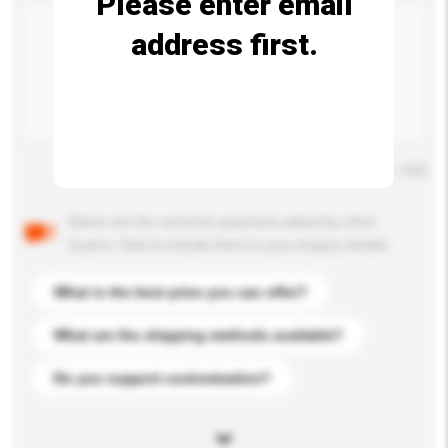
Please enter email
address first.
Maximum number of characters: 0 / 500
Below are the common questions asked by other
buyers. Click to include them in your enquiry details.
What is the best price you can offer?
What are the shipping methods available?
Do you support customization?