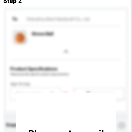
Step 2
To
Chenzhou Best Handcraft Co., Ltd.
Stress Ball
Product Specifications
Please provide specific product requirements.
Age Group
Please select
Add / remove option(s)
Enquiry Details
*
Required