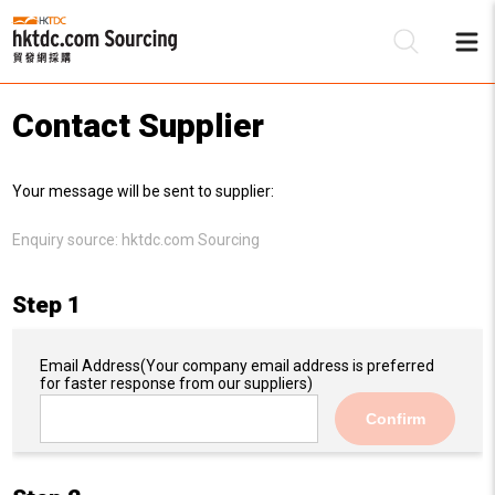
Contact Supplier
Be
Your message will be sent to supplier:
Su
Enquiry source:
hktdc.com Sourcing
Step 1
Email Address
(Your company email address is preferred
for faster response from our suppliers)
Confirm