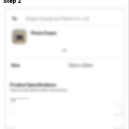
Step 2
To
Ningbo Huangmao Plastics Co., Ltd.
Photo Frame
Size
25cm x 35cm
Product Specifications
Please provide specific product requirements.
Age Group
Please select
Add / remove option(s)