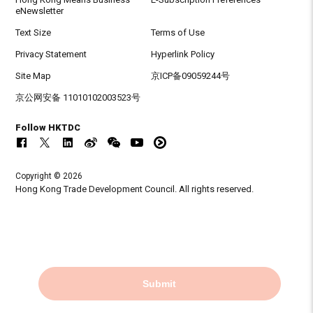
eNewsletter
Text Size
Terms of Use
Privacy Statement
Hyperlink Policy
Site Map
京ICP备09059244号
京公网安备 11010102003523号
Follow HKTDC
Copyright © 2026
Hong Kong Trade Development Council. All rights reserved.
Submit