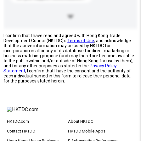
I confirm that I have read and agreed with Hong Kong Trade
Development Council (HKTDC)'s
Terms of Use
, and acknowledge
that the above information may be used by HKTDC for
incorporation in all or any of its database for direct marketing or
business matching purpose (and may therefore become available
to the public within and/or outside of Hong Kong for use by them),
and for any other purposes as stated in the
Privacy Policy
Statement
; I confirm that I have the consent and the authority of
each individual named in this form to release their personal data
for the purposes stated herein.
HKTDC.com
About HKTDC
Contact HKTDC
HKTDC Mobile Apps
Hong Kong Means Business
E-Subscription Preferences