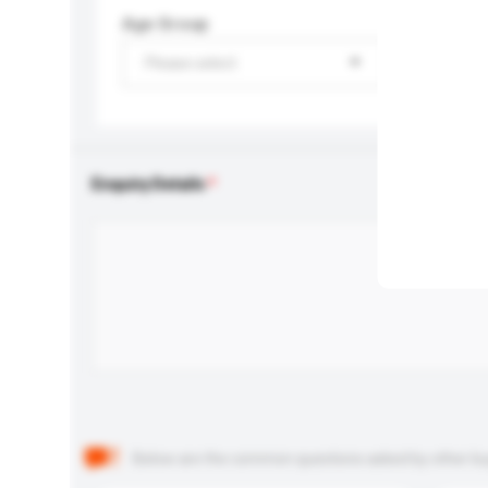
Age Group
Please select
Enquiry Details
Below are the common questions asked by other buyer