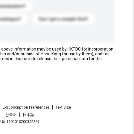
stomization?
catalogue?
Can I get a sample first?
e above information may be used by HKTDC for incorporation
thin and/or outside of Hong Kong for use by them), and for
named in this form to release their personal data for the
E-Subscription Preferences
Text Size
한국어
日本語
 11010102003523号