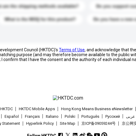
 are the shipping methods available?
Do you support cu
What is the MOQ for this product?
Do you have a new 
 Development Council (HKTDC)'s
Terms of Use
, and acknowledge that th
s matching purpose (and may therefore become available to the public wi
; I confirm that I have the consent and the authority of each individual 
t HKTDC
HKTDC Mobile Apps
Hong Kong Means Business eNewsletter
Español
Français
Italiano
Polski
Português
Pусский
عربى
cy Statement
Hyperlink Policy
Site Map
京ICP备09059244号
京公网安备
Follow HKTDC