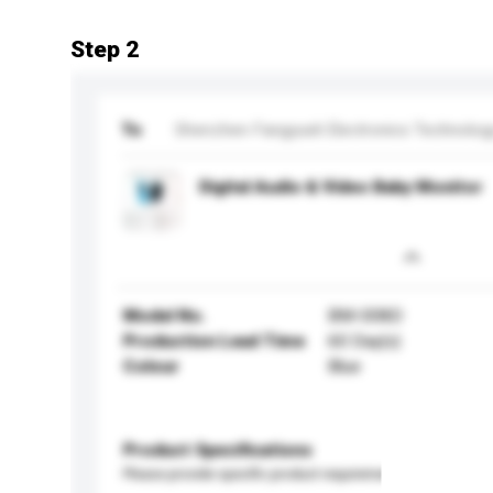
Step 2
To
Shenzhen Fangyueli Electronics Technology
Digital Audio & Video Baby Monitor
Model No.
BM-008D
Production Lead Time
60 Day(s)
Colour
Blue
Product Specifications
Please provide specific product requirements.