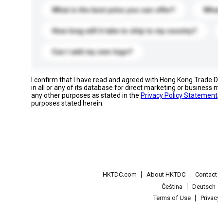
What is the best price you can offer?
What
How long will it take to ship to my country?
Can I add my own logo?
I confirm that I have read and agreed with Hong Kong Trade
in all or any of its database for direct marketing or busines
any other purposes as stated in the
Privacy Policy Statement
purposes stated herein.
HKTDC.com
About HKTDC
Contac
Čeština
Deutsch
Terms of Use
Priva