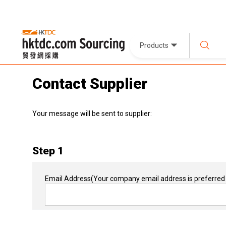
Products
Contact Supplier
Your message will be sent to supplier:
Step 1
Email Address
(Your company email address is preferred 