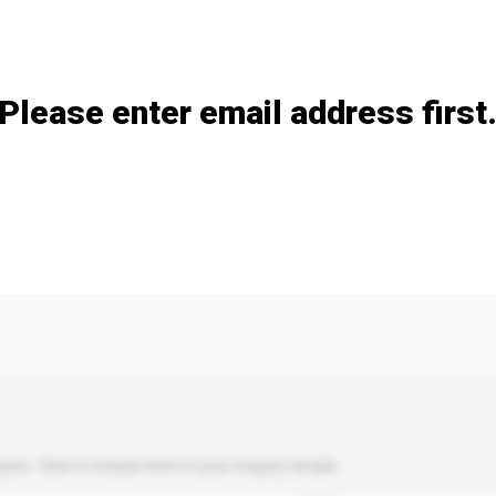
Add / remove option(s)
Please enter email address first
s. Click to include them in your enquiry details.