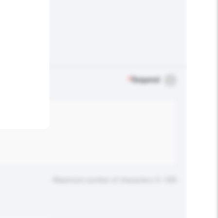
.
*
Required
Maximum number of characters: 0 / 500