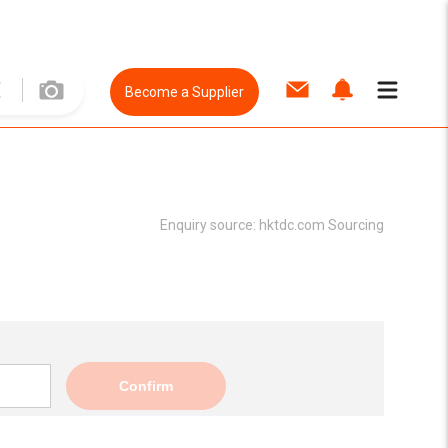
Become a Supplier
Enquiry source:
hktdc.com Sourcing
Confirm