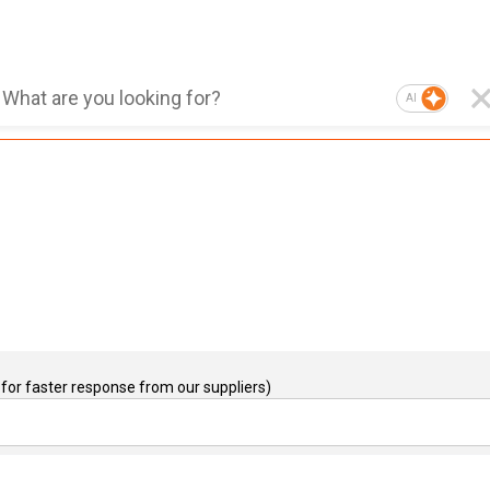
AI
for faster response from our suppliers)