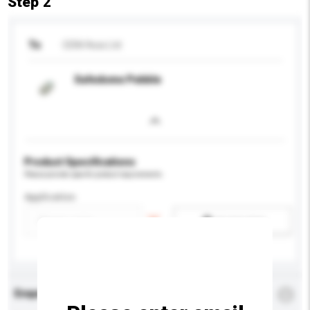
Step 2
To
ODM Asia Ltd
Safedome Pebble
Product Specifications
Please provide specific product requirements.
Application
Add / remove option(s)
Enquiry Details
*
Required