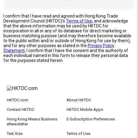
I confirm that I have read and agreed with Hong Kong Trade
Development Council (HKTDC)'s
Terms of Use
, and acknowledge
that the above information may be used by HKTDC for
incorporation in all or any of its database for direct marketing or
business matching purpose (and may therefore become available
to the public within and/or outside of Hong Kong for use by them),
and for any other purposes as stated in the
Privacy Policy
Statement
; I confirm that I have the consent and the authority of
each individual named in this form to release their personal data
for the purposes stated herein.
HKTDC.com
About HKTDC
Contact HKTDC
HKTDC Mobile Apps
Hong Kong Means Business
E-Subscription Preferences
eNewsletter
Text Size
Terms of Use