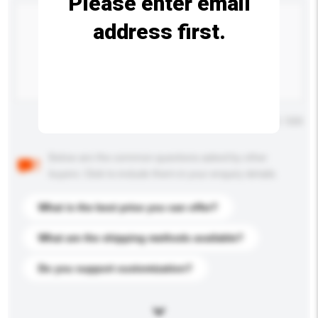
Please enter email
address first.
Maximum number of characters: 0 / 500
Below are the common questions asked by other
buyers. Click to include them in your enquiry details.
What is the best price you can offer?
What are the shipping methods available?
Do you support customization?