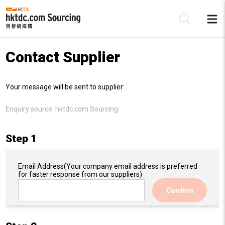
Contact Supplier
Be
Your message will be sent to supplier:
Su
Enquiry source:
hktdc.com Sourcing
Step 1
Email Address
(Your company email address is preferred
for faster response from our suppliers)
Confirm