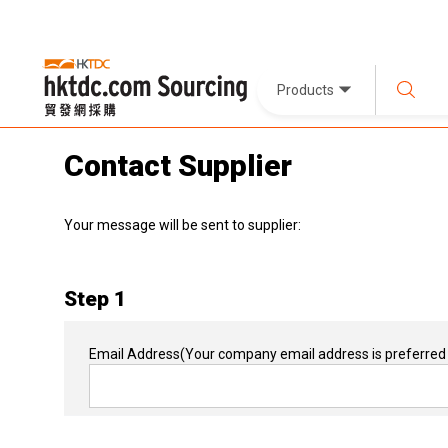
Products
Contact Supplier
Your message will be sent to supplier:
Step 1
Email Address
(Your company email address is preferred 