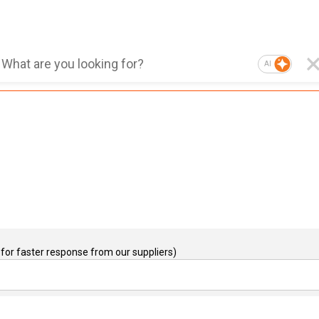
AI
for faster response from our suppliers)