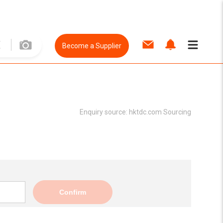
Become a Supplier
Enquiry source:
hktdc.com Sourcing
Confirm