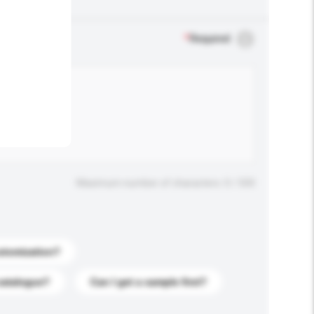
.
*
Required
Maximum number of characters: 0 / 500
stomization?
catalogue?
Can I get a sample first?