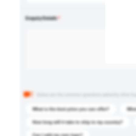
Enquiry Details
Below are the common questions asked by other buyer
What is the best price you can offer?
What
How long will it take to ship to my country?
Can I add my own logo?