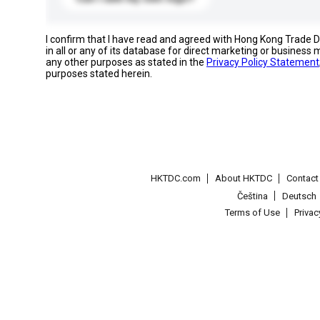
I confirm that I have read and agreed with Hong Kong Trade
in all or any of its database for direct marketing or busines
any other purposes as stated in the
Privacy Policy Statement
purposes stated herein.
HKTDC.com
About HKTDC
Contac
Čeština
Deutsch
Terms of Use
Priva