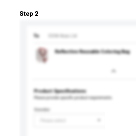
Step 2
To
ODM Asia Ltd
Reflective Reusable Coloring Bag
Product Specifications
Please provide specific product requirements.
Gender
Please select