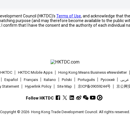
 Development Council (HKTDC)'s
Terms of Use
, and acknowledge that th
s matching purpose (and may therefore become available to the public wi
; I confirm that I have the consent and the authority of each individual 
t HKTDC
HKTDC Mobile Apps
Hong Kong Means Business eNewsletter
Español
Français
Italiano
Polski
Português
Pусский
عربى
cy Statement
Hyperlink Policy
Site Map
京ICP备09059244号
京公网安备
Follow HKTDC
Copyright © 2026
Hong Kong Trade Development Council. All rights reserved