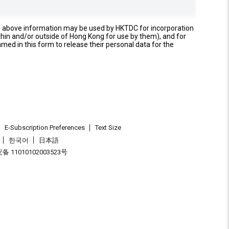
e above information may be used by HKTDC for incorporation
thin and/or outside of Hong Kong for use by them), and for
named in this form to release their personal data for the
E-Subscription Preferences
Text Size
한국어
日本語
 11010102003523号
.