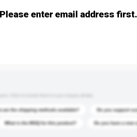
Please enter email address first
s. Click to include them in your enquiry details.
 are the shipping methods available?
Do you support cu
What is the MOQ for this product?
Do you have a new 