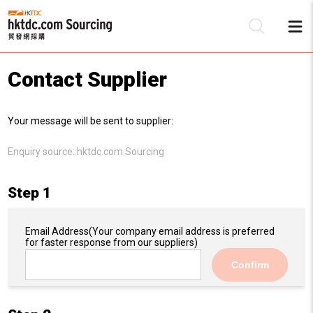
Contact Supplier
Be
Your message will be sent to supplier:
Su
Enquiry source:
hktdc.com Sourcing
Step 1
Email Address
(Your company email address is preferred
for faster response from our suppliers)
Confirm