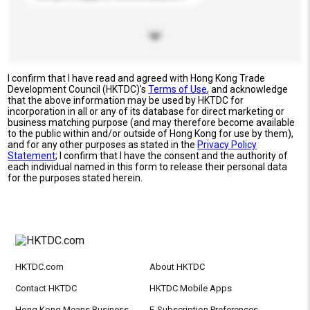
I confirm that I have read and agreed with Hong Kong Trade
Development Council (HKTDC)'s
Terms of Use
, and acknowledge
that the above information may be used by HKTDC for
incorporation in all or any of its database for direct marketing or
business matching purpose (and may therefore become available
to the public within and/or outside of Hong Kong for use by them),
and for any other purposes as stated in the
Privacy Policy
Statement
; I confirm that I have the consent and the authority of
each individual named in this form to release their personal data
for the purposes stated herein.
HKTDC.com
About HKTDC
Contact HKTDC
HKTDC Mobile Apps
Hong Kong Means Business
E-Subscription Preferences