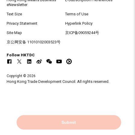
eNewsletter
Text Size
Terms of Use
Privacy Statement
Hyperlink Policy
Site Map
京ICP备09059244号
京公网安备 11010102003523号
Follow HKTDC
Copyright © 2026
Hong Kong Trade Development Council. All rights reserved.
Submit