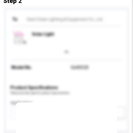
Step 2
To
Giant Solar Lighting & Equipment Co., Ltd
Solar Light
Model No.
Gle80028
Product Specifications
Please provide specific product requirements.
Application
Add / remove option(s)