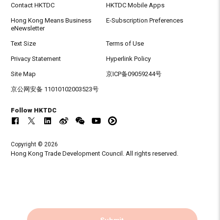
Contact HKTDC
HKTDC Mobile Apps
Hong Kong Means Business
E-Subscription Preferences
eNewsletter
Text Size
Terms of Use
Privacy Statement
Hyperlink Policy
Site Map
京ICP备09059244号
京公网安备 11010102003523号
Follow HKTDC
Copyright © 2026
Hong Kong Trade Development Council. All rights reserved.