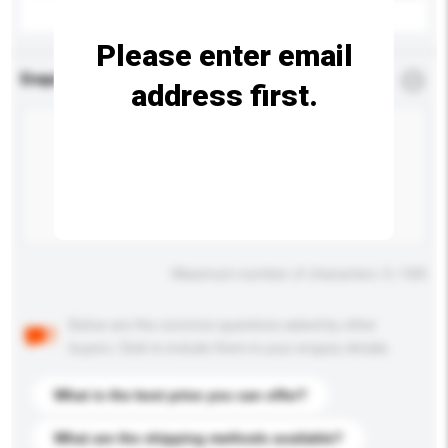
Please enter email
Enquiry Details
*
Required
address first.
Maximum number of characters: 0 / 500
Below are the common questions asked by other
buyers. Click to include them in your enquiry details.
What is the best price you can offer?
What are the shipping methods available?