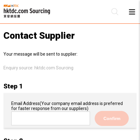
Contact Supplier
Be
Your message will be sent to supplier:
Su
Enquiry source:
hktdc.com Sourcing
Step 1
Email Address
(Your company email address is preferred
for faster response from our suppliers)
Confirm