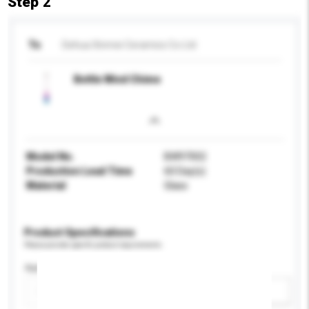
Step 2
To
Dehua Xinmei Ceramics Co Ltd
Bottle Wind Chime
Model No.
BW97002
Production Lead Time
60 Day(s)
Material
Glass
Product Specifications
Please provide specific product requirements.
Application
Add / remove option(s)