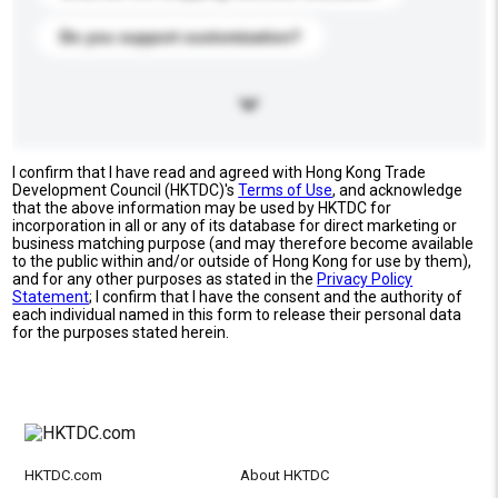
Do you support customization?
I confirm that I have read and agreed with Hong Kong Trade
Development Council (HKTDC)'s
Terms of Use
, and acknowledge
that the above information may be used by HKTDC for
incorporation in all or any of its database for direct marketing or
business matching purpose (and may therefore become available
to the public within and/or outside of Hong Kong for use by them),
and for any other purposes as stated in the
Privacy Policy
Statement
; I confirm that I have the consent and the authority of
each individual named in this form to release their personal data
for the purposes stated herein.
HKTDC.com
About HKTDC