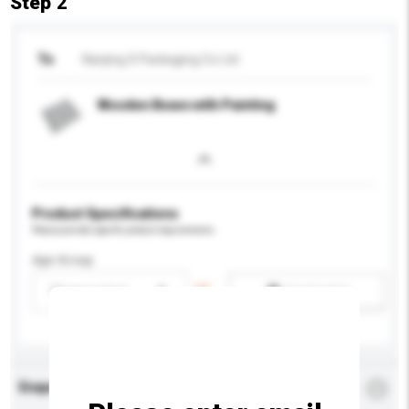
Step 2
To
Nanjing X Packaging Co Ltd
Wooden Boxes with Painting
Product Specifications
Please provide specific product requirements.
Age Group
Please select
Add / remove option(s)
Enquiry Details
*
Required