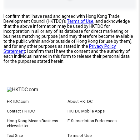
I confirm that I have read and agreed with Hong Kong Trade
Development Council (HKTDC)'s
Terms of Use
, and acknowledge
that the above information may be used by HKTDC for
incorporation in all or any of its database for direct marketing or
business matching purpose (and may therefore become available
to the public within and/or outside of Hong Kong for use by them),
and for any other purposes as stated in the
Privacy Policy
Statement
; I confirm that I have the consent and the authority of
each individual named in this form to release their personal data
for the purposes stated herein.
HKTDC.com
About HKTDC
Contact HKTDC
HKTDC Mobile Apps
Hong Kong Means Business
E-Subscription Preferences
eNewsletter
Text Size
Terms of Use