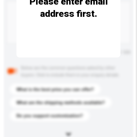
Please enter email
address first.
Maximum number of characters: 0 / 500
Below are the common questions asked by other
buyers. Click to include them in your enquiry details.
What is the best price you can offer?
What are the shipping methods available?
Do you support customization?