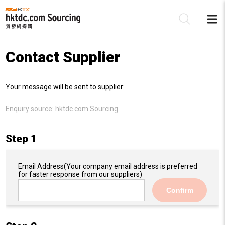
Contact Supplier
Be
Your message will be sent to supplier:
Su
Enquiry source:
hktdc.com Sourcing
Step 1
Email Address
(Your company email address is preferred
for faster response from our suppliers)
Confirm