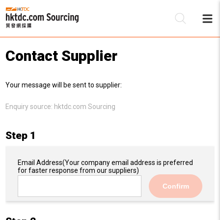
Contact Supplier
Be
Your message will be sent to supplier:
Su
Enquiry source:
hktdc.com Sourcing
Step 1
Email Address
(Your company email address is preferred
for faster response from our suppliers)
Confirm