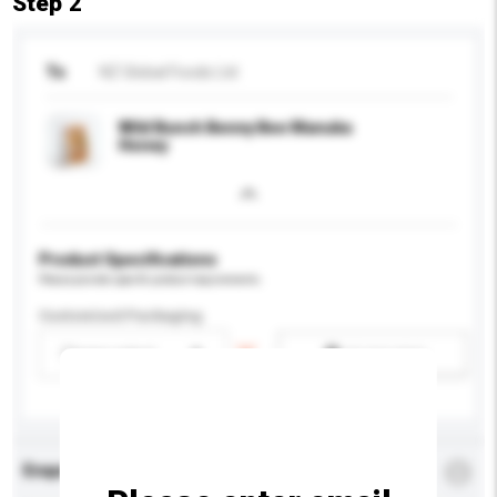
Step 2
To
NZ Global Foods Ltd
Wild Bunch Benny Bee Manuka
Honey
Product Specifications
Please provide specific product requirements.
Customised Packaging
Please select
Add / remove option(s)
Enquiry Details
*
Required