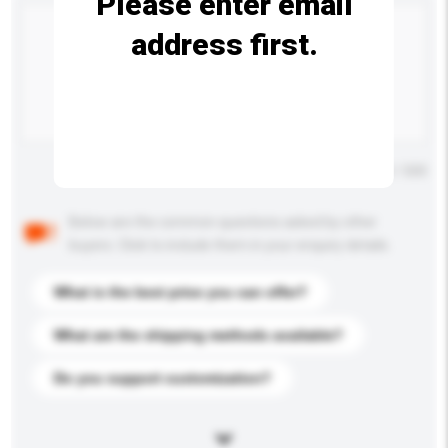
Please enter email
address first.
Maximum number of characters: 0 / 500
Below are the common questions asked by other
buyers. Click to include them in your enquiry details.
What is the best price you can offer?
What are the shipping methods available?
Do you support customization?