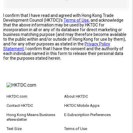
I confirm that I have read and agreed with Hong Kong Trade
Development Council (HKTDC)'s
Terms of Use
, and acknowledge
that the above information may be used by HKTDC for
incorporation in all or any of its database for direct marketing or
business matching purpose (and may therefore become available
to the public within and/or outside of Hong Kong for use by them),
and for any other purposes as stated in the
Privacy Policy
Statement
; I confirm that I have the consent and the authority of
each individual named in this form to release their personal data
for the purposes stated herein.
HKTDC.com
About HKTDC
Contact HKTDC
HKTDC Mobile Apps
Hong Kong Means Business
E-Subscription Preferences
eNewsletter
Text Size
Terms of Use