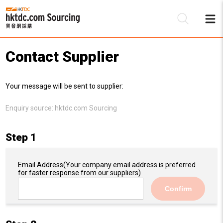
Contact Supplier
Be
Your message will be sent to supplier:
Su
Enquiry source:
hktdc.com Sourcing
Step 1
Email Address
(Your company email address is preferred
for faster response from our suppliers)
Confirm