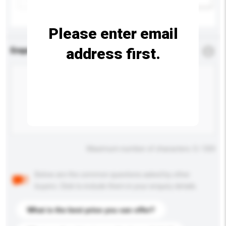
Please enter email
address first.
Enquiry Details
*
Required
Maximum number of characters: 0 / 500
Below are the common questions asked by other
buyers. Click to include them in your enquiry details.
What is the best price you can offer?