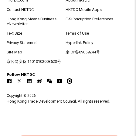
HKTDC.com
About HKTDC
Contact HKTDC
HKTDC Mobile Apps
Hong Kong Means Business
E-Subscription Preferences
eNewsletter
Text Size
Terms of Use
Privacy Statement
Hyperlink Policy
Site Map
京ICP备09059244号
京公网安备 11010102003523号
Follow HKTDC
Copyright © 2026
Hong Kong Trade Development Council. All rights reserved.