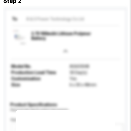
Step 2
To
A & S Power Technology Co Ltd
3.7V 900mAh Lithium Polymer
Battery
Model No.
AS603048
Production Lead Time
30 Day(s)
Customisation
Yes
Size
6 x 30 x 48mm
Product Specifications
Please provide specific product requirements.
Application
Add / remove option(s)