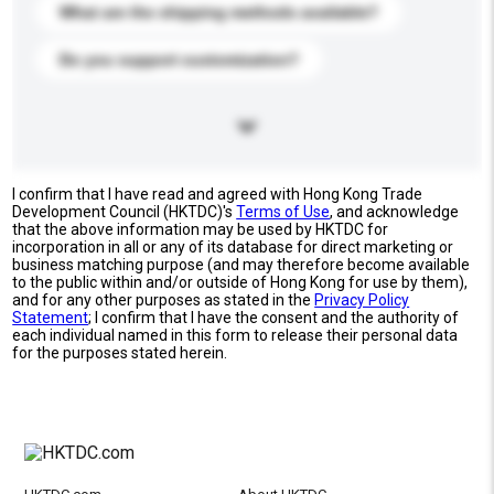
What are the shipping methods available?
Do you support customization?
I confirm that I have read and agreed with Hong Kong Trade
Development Council (HKTDC)'s
Terms of Use
, and acknowledge
that the above information may be used by HKTDC for
incorporation in all or any of its database for direct marketing or
business matching purpose (and may therefore become available
to the public within and/or outside of Hong Kong for use by them),
and for any other purposes as stated in the
Privacy Policy
Statement
; I confirm that I have the consent and the authority of
each individual named in this form to release their personal data
for the purposes stated herein.