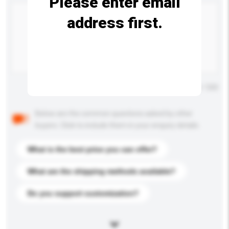
Please enter email
address first.
Maximum number of characters: 0 / 500
Below are the common questions asked by other
buyers. Click to include them in your enquiry details.
What is the best price you can offer?
What are the shipping methods available?
Do you support customization?