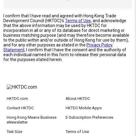
I confirm that I have read and agreed with Hong Kong Trade
Development Council (HKTDC)'s
Terms of Use
, and acknowledge
that the above information may be used by HKTDC for
incorporation in all or any of its database for direct marketing or
business matching purpose (and may therefore become available
to the public within and/or outside of Hong Kong for use by them),
and for any other purposes as stated in the
Privacy Policy
Statement
; I confirm that I have the consent and the authority of
each individual named in this form to release their personal data
for the purposes stated herein.
HKTDC.com
About HKTDC
Contact HKTDC
HKTDC Mobile Apps
Hong Kong Means Business
E-Subscription Preferences
eNewsletter
Text Size
Terms of Use