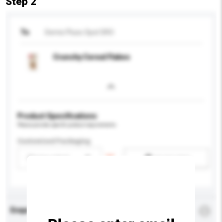
Step 2
To
Semix Pluso Spol SRO
Crunchy Cereal Flakes
Product Specifications
Please provide specific product requirements.
Customised Packaging
Please select
Add / remove option(s)
Enquiry Details
*
Required