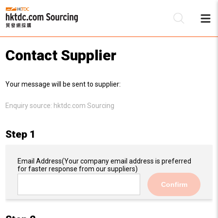
Contact Supplier
Be
Your message will be sent to supplier:
Su
Enquiry source:
hktdc.com Sourcing
Step 1
Email Address
(Your company email address is preferred
for faster response from our suppliers)
Confirm