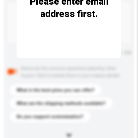
Please enter email
address first.
Maximum number of characters: 0 / 500
Below are the common questions asked by other
buyers. Click to include them in your enquiry details.
What is the best price you can offer?
What are the shipping methods available?
Do you support customization?