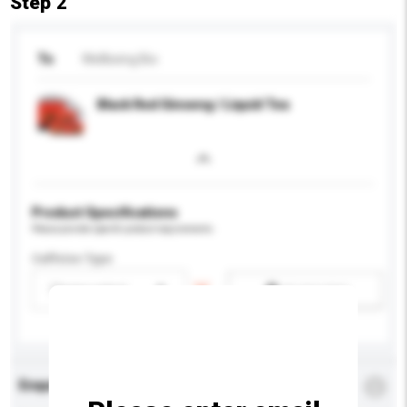
Step 2
To
Wellbeing Bio
Black Red Ginseng / Liquid Tea
Product Specifications
Please provide specific product requirements.
Caffeine Type
Please select
Add / remove option(s)
Enquiry Details
*
Required