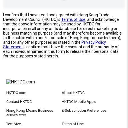
I confirm that I have read and agreed with Hong Kong Trade
Development Council (HKTDC)'s
Terms of Use
, and acknowledge
that the above information may be used by HKTDC for
incorporation in all or any of its database for direct marketing or
business matching purpose (and may therefore become available
to the public within and/or outside of Hong Kong for use by them),
and for any other purposes as stated in the
Privacy Policy
Statement
; I confirm that I have the consent and the authority of
each individual named in this form to release their personal data
for the purposes stated herein.
HKTDC.com
About HKTDC
Contact HKTDC
HKTDC Mobile Apps
Hong Kong Means Business
E-Subscription Preferences
eNewsletter
Text Size
Terms of Use