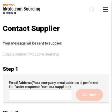
Contact Supplier
Be
Your message will be sent to supplier:
Su
Enquiry source:
hktdc.com Sourcing
Step 1
Email Address
(Your company email address is preferred
for faster response from our suppliers)
Confirm