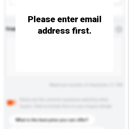
Please enter email
address first.
Enquiry Details
*
Required
Maximum number of characters: 0 / 500
Below are the common questions asked by other
buyers. Click to include them in your enquiry details.
What is the best price you can offer?