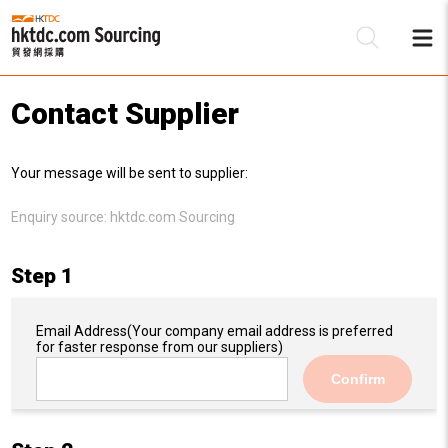
Contact Supplier
Be
Your message will be sent to supplier:
Su
Enquiry source:
hktdc.com Sourcing
Step 1
Email Address
(Your company email address is preferred
for faster response from our suppliers)
Confirm