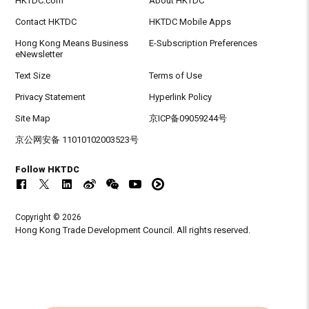
HKTDC.com
About HKTDC
Contact HKTDC
HKTDC Mobile Apps
Hong Kong Means Business
E-Subscription Preferences
eNewsletter
Text Size
Terms of Use
Privacy Statement
Hyperlink Policy
Site Map
京ICP备09059244号
京公网安备 11010102003523号
Follow HKTDC
Copyright © 2026
Hong Kong Trade Development Council. All rights reserved.