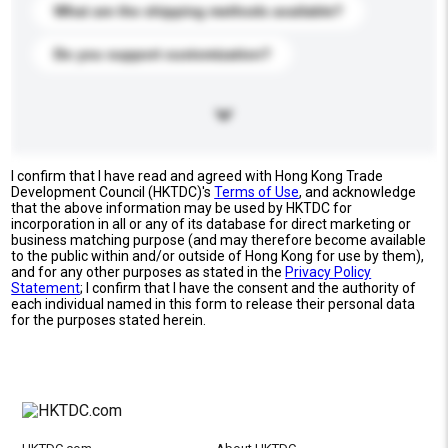
What are the shipping methods available?
Do you support customization?
I confirm that I have read and agreed with Hong Kong Trade
Development Council (HKTDC)'s
Terms of Use
, and acknowledge
that the above information may be used by HKTDC for
incorporation in all or any of its database for direct marketing or
business matching purpose (and may therefore become available
to the public within and/or outside of Hong Kong for use by them),
and for any other purposes as stated in the
Privacy Policy
Statement
; I confirm that I have the consent and the authority of
each individual named in this form to release their personal data
for the purposes stated herein.