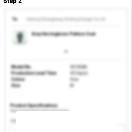
Step 2
To
Haining Shangbang Clothing Design Co Ltd
Grey Herringbone-Pattern Coat
Model No.
SD18286
Production Lead Time
45 Day(s)
Colour
Grey
Size
M
Product Specifications
Please provide specific product requirements.
Age Group
Please select
Add / remove option(s)