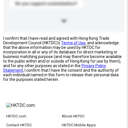
Do you support customization?
I confirm that I have read and agreed with Hong Kong Trade
Development Council (HKTDC)'s
Terms of Use
, and acknowledge
that the above information may be used by HKTDC for
incorporation in all or any of its database for direct marketing or
business matching purpose (and may therefore become available
to the public within and/or outside of Hong Kong for use by them),
and for any other purposes as stated in the
Privacy Policy
Statement
; I confirm that I have the consent and the authority of
each individual named in this form to release their personal data
for the purposes stated herein.
HKTDC.com
About HKTDC
Contact HKTDC
HKTDC Mobile Apps