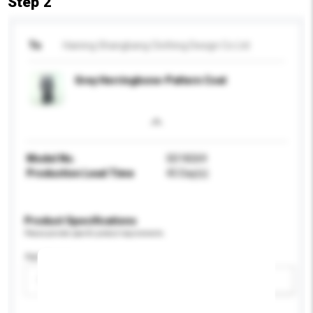
Step 2
To
Haining Shangbang Clothing Design Co Ltd
Grey Herringbone-Pattern Coat
Model No.
SD18269
Production Lead Time
45 Day(s)
Product Specifications
Please provide specific product requirements.
Age Group
Please select
Add / remove option(s)