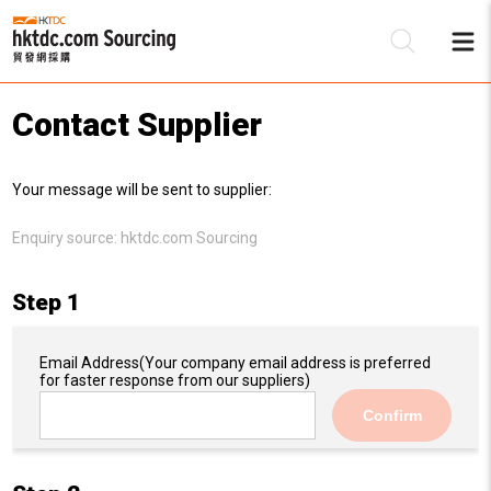
Contact Supplier
Be
Your message will be sent to supplier:
Su
Enquiry source:
hktdc.com Sourcing
Step 1
Email Address
(Your company email address is preferred
for faster response from our suppliers)
Confirm