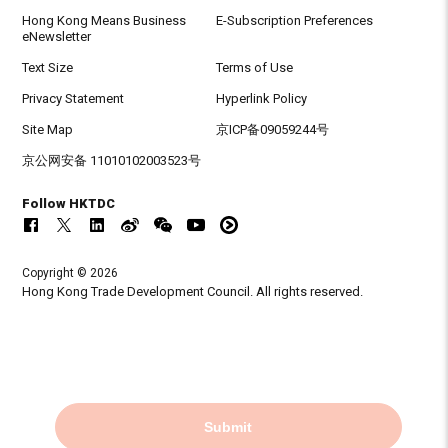
Hong Kong Means Business
E-Subscription Preferences
eNewsletter
Text Size
Terms of Use
Privacy Statement
Hyperlink Policy
Site Map
京ICP备09059244号
京公网安备 11010102003523号
Follow HKTDC
Copyright © 2026
Hong Kong Trade Development Council. All rights reserved.
Submit