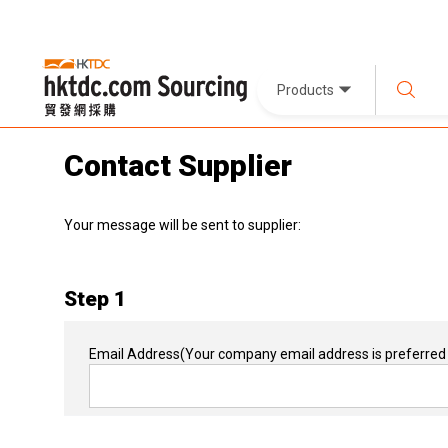
Products
Contact Supplier
Your message will be sent to supplier:
Step 1
Email Address
(Your company email address is preferred 