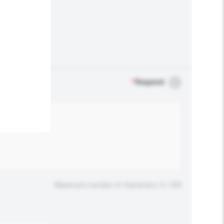
.
*
Required
Maximum number of characters: 0 / 500