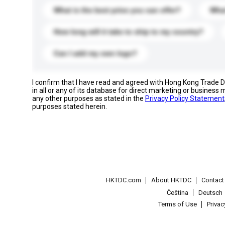
What is the best price you can offer?
What
How long will it take to ship to my country?
Can I add my own logo?
I confirm that I have read and agreed with Hong Kong Trade
in all or any of its database for direct marketing or busines
any other purposes as stated in the
Privacy Policy Statement
purposes stated herein.
HKTDC.com
About HKTDC
Contac
Čeština
Deutsch
Terms of Use
Priva