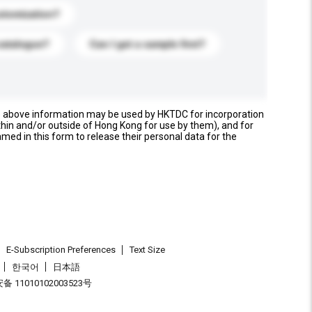
stomization?
catalogue?
Can I get a sample first?
e above information may be used by HKTDC for incorporation
thin and/or outside of Hong Kong for use by them), and for
named in this form to release their personal data for the
E-Subscription Preferences
Text Size
한국어
日本語
 11010102003523号