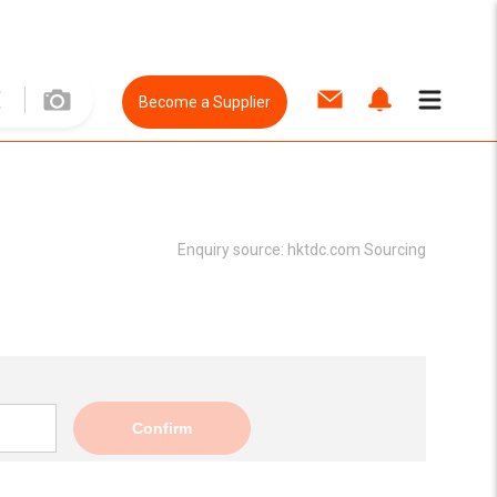
Become a Supplier
Enquiry source:
hktdc.com Sourcing
Confirm