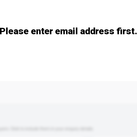
Add / remove option(s)
Please enter email address first
s. Click to include them in your enquiry details.