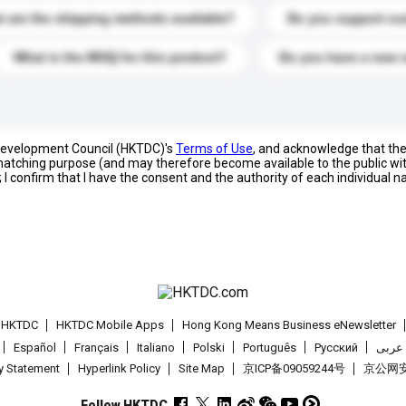
 are the shipping methods available?
Do you support cu
What is the MOQ for this product?
Do you have a new 
 Development Council (HKTDC)'s
Terms of Use
, and acknowledge that th
s matching purpose (and may therefore become available to the public wi
; I confirm that I have the consent and the authority of each individual 
t HKTDC
HKTDC Mobile Apps
Hong Kong Means Business eNewsletter
Español
Français
Italiano
Polski
Português
Pусский
عربى
cy Statement
Hyperlink Policy
Site Map
京ICP备09059244号
京公网安备
Follow HKTDC