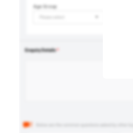
Age Group
Please select
Enquiry Details
Below are the common questions asked by other buyer