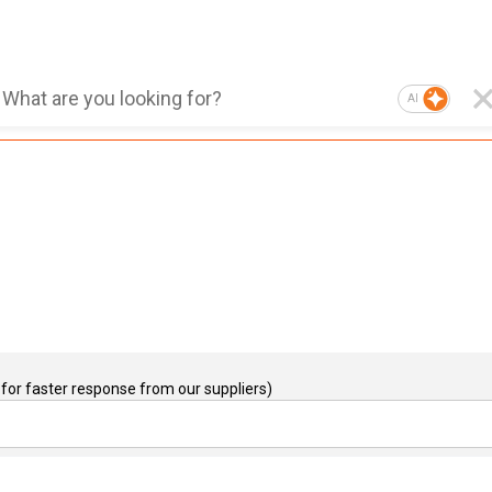
AI
for faster response from our suppliers)