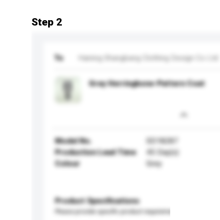
Step 2
To
Haining Shangbang Clothing Design Co Ltd
Grey Herringbone-Pattern Coat
Model No.
SD18287
Production Lead Time
45 Day(s)
Colour
Grey
Product Specifications
Please provide specific product requirements.