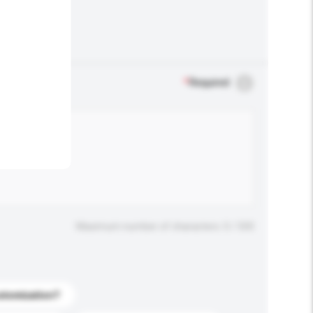
.
*
Required
Maximum number of characters: 0 / 500
stomization?