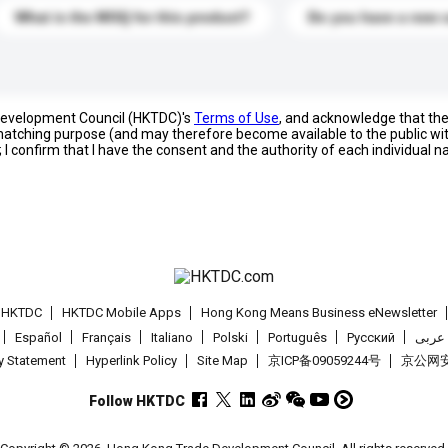
What is the MOQ for this product?
Do you have a new 
 Development Council (HKTDC)'s
Terms of Use
, and acknowledge that th
s matching purpose (and may therefore become available to the public wi
; I confirm that I have the consent and the authority of each individual 
t HKTDC
HKTDC Mobile Apps
Hong Kong Means Business eNewsletter
Español
Français
Italiano
Polski
Português
Pусский
عربى
cy Statement
Hyperlink Policy
Site Map
京ICP备09059244号
京公网安备
Follow HKTDC