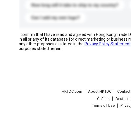
How long will it take to ship to my country?
Can I add my own logo?
I confirm that I have read and agreed with Hong Kong Trade
in all or any of its database for direct marketing or busines
any other purposes as stated in the
Privacy Policy Statement
purposes stated herein.
HKTDC.com
About HKTDC
Contac
Čeština
Deutsch
Terms of Use
Priva