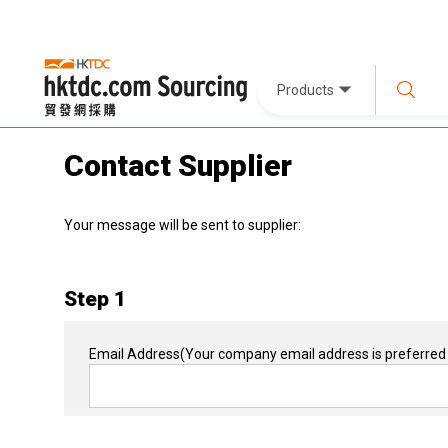
Products
Contact Supplier
Your message will be sent to supplier:
Step 1
Email Address
(Your company email address is preferred 