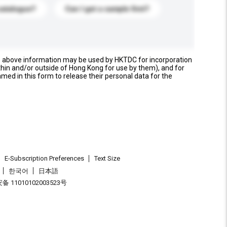
catalogue?
Can I get a sample first?
e above information may be used by HKTDC for incorporation
thin and/or outside of Hong Kong for use by them), and for
named in this form to release their personal data for the
E-Subscription Preferences
Text Size
한국어
日本語
 11010102003523号