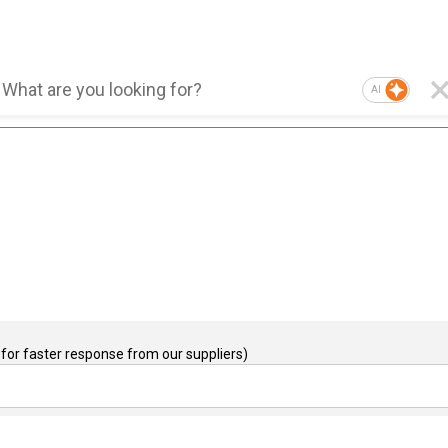
AI
for faster response from our suppliers)