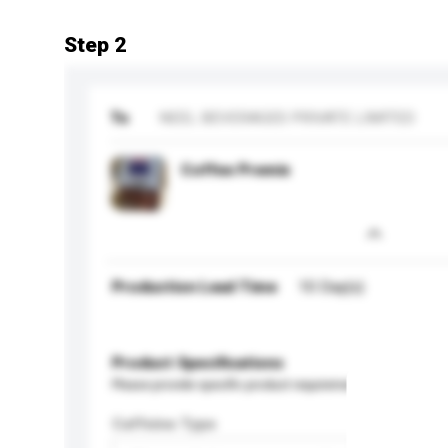
Step 2
To
NEEL BEVERAGES PRIVATE LIMITED
Coffee Premix
Production Lead Time
10 Day(s)
Product Specifications
Please provide specific product requirements.
Caffeine Type