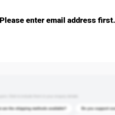
Add / remove option(s)
Please enter email address first
s. Click to include them in your enquiry details.
 are the shipping methods available?
Do you support cu