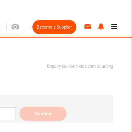
Become a Supplier
Enquiry source:
hktdc.com Sourcing
Confirm