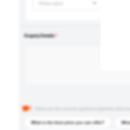
Please select
Enquiry Details
Below are the common questions asked by other buyer
What is the best price you can offer?
What