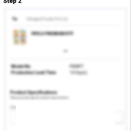
Step 2
To
Chhajed Foods Pvt Ltd
FRYLO PREMIUM RTF
Model No.
PMWFT
Production Lead Time
14 Day(s)
Product Specifications
Please provide specific product requirements.
Customised Packaging
Please select
Add / remove option(s)