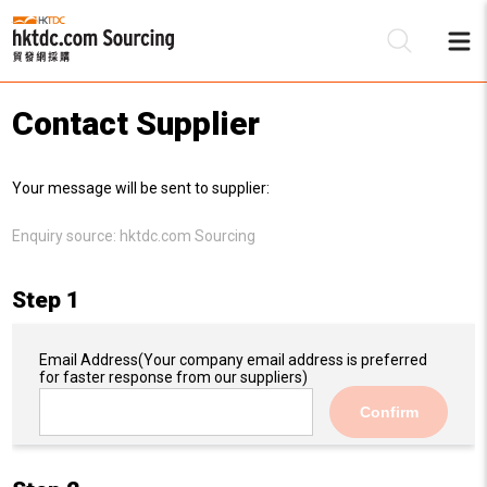
Contact Supplier
Be
Your message will be sent to supplier:
Su
Enquiry source:
hktdc.com Sourcing
Step 1
Email Address
(Your company email address is preferred
for faster response from our suppliers)
Confirm