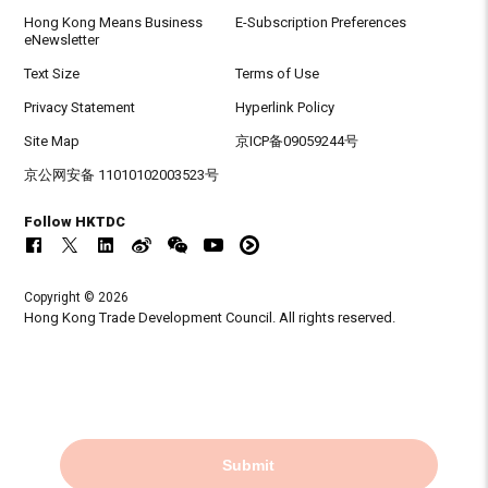
Hong Kong Means Business
E-Subscription Preferences
eNewsletter
Text Size
Terms of Use
Privacy Statement
Hyperlink Policy
Site Map
京ICP备09059244号
京公网安备 11010102003523号
Follow HKTDC
Copyright © 2026
Hong Kong Trade Development Council. All rights reserved.
Submit