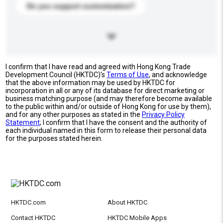
Do you support customization?
I confirm that I have read and agreed with Hong Kong Trade
Development Council (HKTDC)'s
Terms of Use
, and acknowledge
that the above information may be used by HKTDC for
incorporation in all or any of its database for direct marketing or
business matching purpose (and may therefore become available
to the public within and/or outside of Hong Kong for use by them),
and for any other purposes as stated in the
Privacy Policy
Statement
; I confirm that I have the consent and the authority of
each individual named in this form to release their personal data
for the purposes stated herein.
HKTDC.com
About HKTDC
Contact HKTDC
HKTDC Mobile Apps