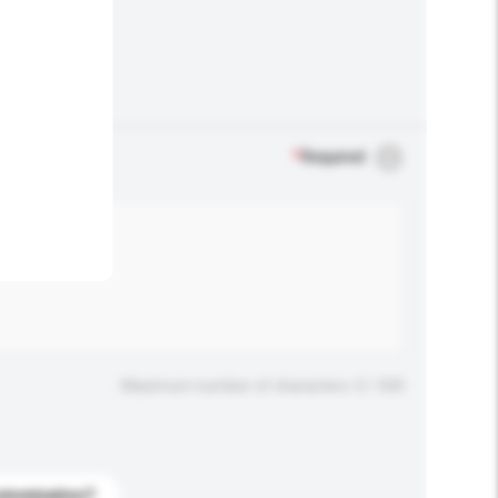
.
*
Required
Maximum number of characters: 0 / 500
stomization?