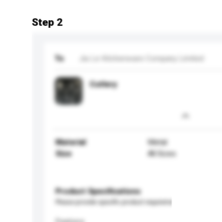
Step 2
To
Jia Le Kitchenware Company Limited
Cutlery
Material
Metal
Size
All Sizes
Product Specifications
Please provide specific product requirements.
Feature