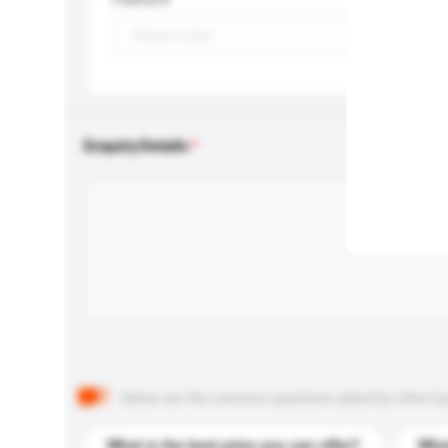
Enquiry Details
Below are the common questions asked by other buyer
What is the best price you can offer?
What