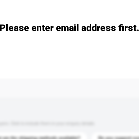
Add / remove option(s)
Please enter email address first
s. Click to include them in your enquiry details.
 are the shipping methods available?
Do you support cu