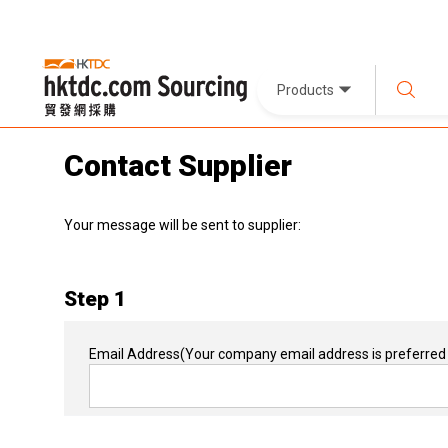
Products
Contact Supplier
Your message will be sent to supplier:
Step 1
Email Address
(Your company email address is preferred 