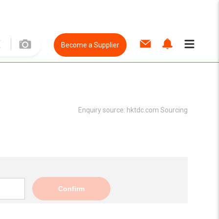
Become a Supplier
Enquiry source:
hktdc.com Sourcing
Confirm