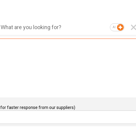
AI
for faster response from our suppliers)