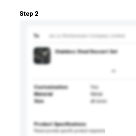
Step 2
To
Jia Le Kitchenware Company Limited
Stainless Steel Dessert Set
Customisation
Yes
Material
Metal
Size
all sizes
Product Specifications
Please provide specific product requirements.