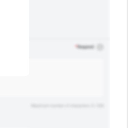
.
*
Required
Maximum number of characters: 0 / 500