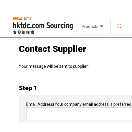
Products
Contact Supplier
Your message will be sent to supplier:
Step 1
Email Address
(Your company email address is preferred 