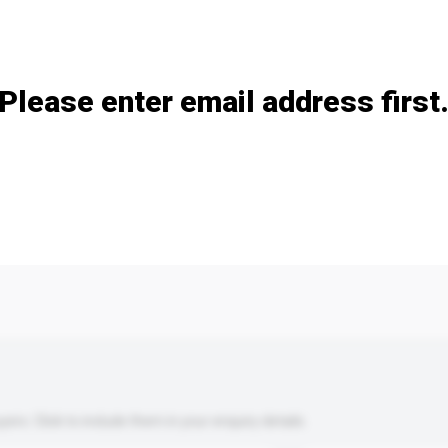
Add / remove option(s)
Please enter email address first
s. Click to include them in your enquiry details.