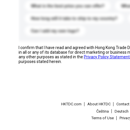
What is the best price you can offer?
What
How long will it take to ship to my country?
Can I add my own logo?
I confirm that I have read and agreed with Hong Kong Trade
in all or any of its database for direct marketing or busines
any other purposes as stated in the
Privacy Policy Statement
purposes stated herein.
HKTDC.com
About HKTDC
Contac
Čeština
Deutsch
Terms of Use
Priva