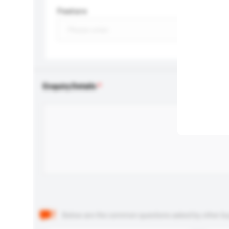
Feature
Enquiry Details
Below are the common questions asked by other buyer