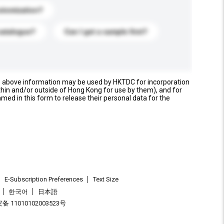
stomization?
catalogue?
Can I get a sample first?
e above information may be used by HKTDC for incorporation
thin and/or outside of Hong Kong for use by them), and for
named in this form to release their personal data for the
E-Subscription Preferences
Text Size
한국어
日本語
 11010102003523号