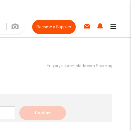
Become a Supplier
Enquiry source:
hktdc.com Sourcing
Confirm