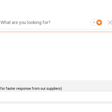
AI
for faster response from our suppliers)