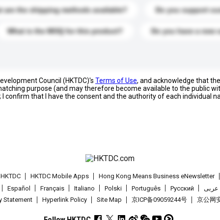
 are the shipping methods available?
Do you support cu
What is the MOQ for this product?
Do you have a new 
 Development Council (HKTDC)'s
Terms of Use
, and acknowledge that th
s matching purpose (and may therefore become available to the public wi
; I confirm that I have the consent and the authority of each individual 
t HKTDC
HKTDC Mobile Apps
Hong Kong Means Business eNewsletter
Español
Français
Italiano
Polski
Português
Pусский
عربى
cy Statement
Hyperlink Policy
Site Map
京ICP备09059244号
京公网安备
Follow HKTDC