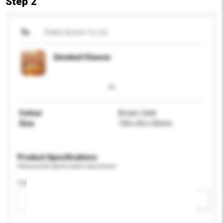
Step 2
To
Rokko Butter Co Ltd
Smoked Cheese
Colour
Brown, Gold
Size
150 x 92 x 32mm
Product Specifications
Please provide specific product requirements.
Customised Packaging
Please select
Add / remove option(s)