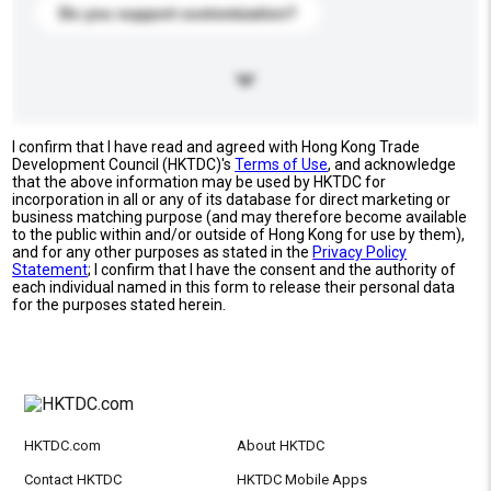
Do you support customization?
I confirm that I have read and agreed with Hong Kong Trade
Development Council (HKTDC)'s
Terms of Use
, and acknowledge
that the above information may be used by HKTDC for
incorporation in all or any of its database for direct marketing or
business matching purpose (and may therefore become available
to the public within and/or outside of Hong Kong for use by them),
and for any other purposes as stated in the
Privacy Policy
Statement
; I confirm that I have the consent and the authority of
each individual named in this form to release their personal data
for the purposes stated herein.
HKTDC.com
About HKTDC
Contact HKTDC
HKTDC Mobile Apps