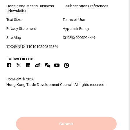
Hong Kong Means Business
E-Subscription Preferences
eNewsletter
Text Size
Terms of Use
Privacy Statement
Hyperlink Policy
Site Map
京ICP备09059244号
京公网安备 11010102003523号
Follow HKTDC
Copyright © 2026
Hong Kong Trade Development Council. All rights reserved.
Submit