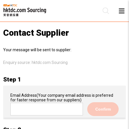
Contact Supplier
Be
Your message will be sent to supplier:
Su
Enquiry source:
hktdc.com Sourcing
Step 1
Email Address
(Your company email address is preferred
for faster response from our suppliers)
Confirm