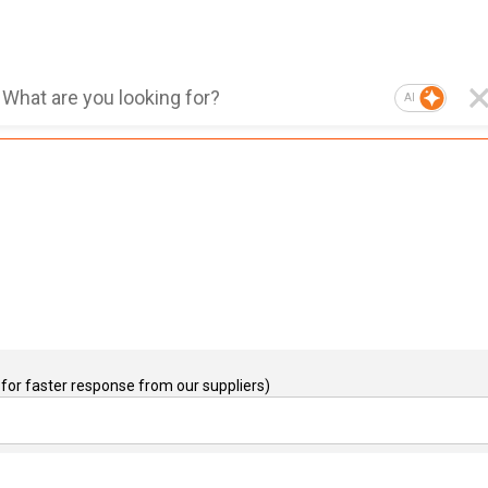
AI
for faster response from our suppliers)