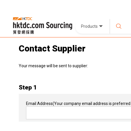
Products
Contact Supplier
Your message will be sent to supplier:
Step 1
Email Address
(Your company email address is preferred 