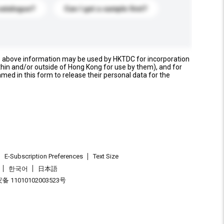
catalogue?
Can I get a sample first?
e above information may be used by HKTDC for incorporation
thin and/or outside of Hong Kong for use by them), and for
named in this form to release their personal data for the
E-Subscription Preferences
Text Size
한국어
日本語
 11010102003523号