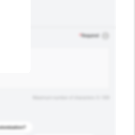
.
*
Required
Maximum number of characters: 0 / 500
stomization?