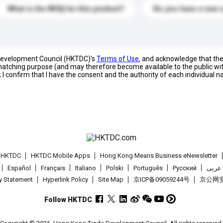
What is the MOQ for this product?
Do you have a new 
 Development Council (HKTDC)'s
Terms of Use
, and acknowledge that th
s matching purpose (and may therefore become available to the public wi
; I confirm that I have the consent and the authority of each individual 
t HKTDC
HKTDC Mobile Apps
Hong Kong Means Business eNewsletter
Español
Français
Italiano
Polski
Português
Pусский
عربى
cy Statement
Hyperlink Policy
Site Map
京ICP备09059244号
京公网安备
Follow HKTDC