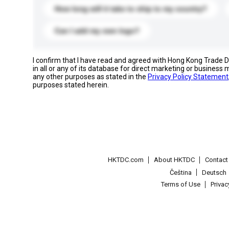
How long will it take to ship to my country?
Can I add my own logo?
I confirm that I have read and agreed with Hong Kong Trade
in all or any of its database for direct marketing or busines
any other purposes as stated in the
Privacy Policy Statement
purposes stated herein.
HKTDC.com
About HKTDC
Contac
Čeština
Deutsch
Terms of Use
Priva