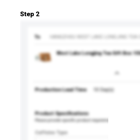
Step 2
To
HANGZHOU WEST LAKE LONGJING TEA C
West Lake Longjing Tea Gift Box 15
Production Lead Time
10 Day(s)
Product Specifications
Please provide specific product requirements.
Caffeine Type