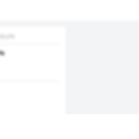
O.,LTD
0g