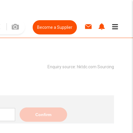
Become a Supplier
Enquiry source:
hktdc.com Sourcing
Confirm