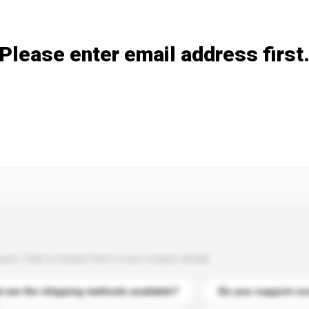
Add / remove option(s)
Please enter email address first
s. Click to include them in your enquiry details.
 are the shipping methods available?
Do you support cu