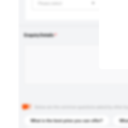
Please select
Enquiry Details
Below are the common questions asked by other buyer
What is the best price you can offer?
What