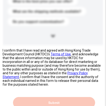
What is the best price you can offer?
What are the shipping methods available?
Do you support customization?
I confirm that I have read and agreed with Hong Kong Trade
Development Council (HKTDC)'s
Terms of Use
, and acknowledge
that the above information may be used by HKTDC for
incorporation in all or any of its database for direct marketing or
business matching purpose (and may therefore become available
to the public within and/or outside of Hong Kong for use by them),
and for any other purposes as stated in the
Privacy Policy
Statement
; I confirm that I have the consent and the authority of
each individual named in this form to release their personal data
for the purposes stated herein.
Submit