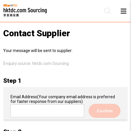
Contact Supplier
Be
Your message will be sent to supplier:
Su
Enquiry source:
hktdc.com Sourcing
Step 1
Email Address
(Your company email address is preferred
for faster response from our suppliers)
Confirm