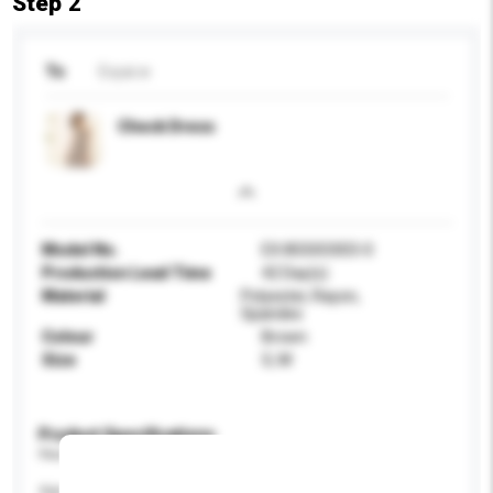
Step 2
To
Exyai.w
Check Dress
Model No.
EX.8SS0O003-0
Production Lead Time
42 Day(s)
Material
Polyester, Rayon,
Spandex
Colour
Brown
Size
S, M
Product Specifications
Please provide specific product requirements.
Age Group