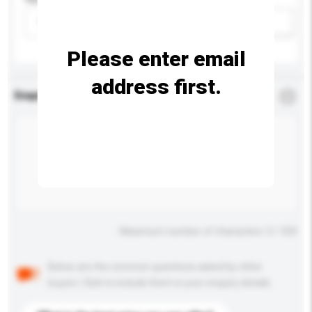
Please select
Add / remove option(s)
Please enter email
address first.
Enquiry Details
*
Required
Maximum number of characters: 0 / 500
Below are the common questions asked by other
buyers. Click to include them in your enquiry details.