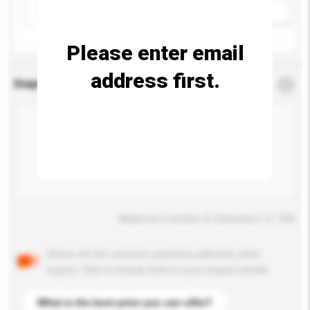
Please select
Add / remove option(s)
Please enter email
address first.
Enquiry Details
*
Required
Maximum number of characters: 0 / 500
Below are the common questions asked by other
buyers. Click to include them in your enquiry details.
What is the best price you can offer?