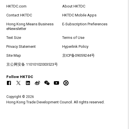
HKTDC.com
About HKTDC
Contact HKTDC
HKTDC Mobile Apps
Hong Kong Means Business
E-Subscription Preferences
eNewsletter
Text Size
Terms of Use
Privacy Statement
Hyperlink Policy
Site Map
京ICP备09059244号
京公网安备 11010102003523号
Follow HKTDC
Copyright © 2026
Hong Kong Trade Development Council. All rights reserved.