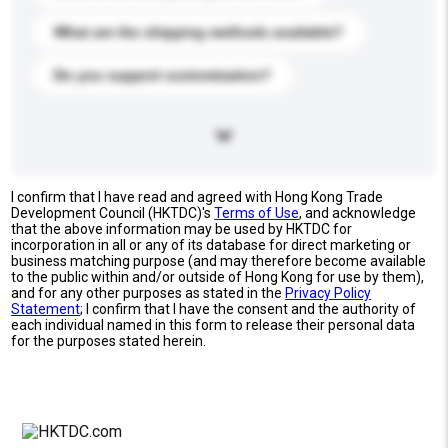
What are the shipping methods available?
Do you support customization?
I confirm that I have read and agreed with Hong Kong Trade
Development Council (HKTDC)'s
Terms of Use
, and acknowledge
that the above information may be used by HKTDC for
incorporation in all or any of its database for direct marketing or
business matching purpose (and may therefore become available
to the public within and/or outside of Hong Kong for use by them),
and for any other purposes as stated in the
Privacy Policy
Statement
; I confirm that I have the consent and the authority of
each individual named in this form to release their personal data
for the purposes stated herein.