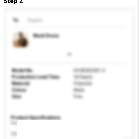
Step 2
To
Exyai.w
Mesh Dress
Model No.
EX.8SS0O001-0
Production Lead Time
42 Day(s)
Material
Polyester
Colour
Black
Size
Free
Product Specifications
Please provide specific product requirements.
Age Group