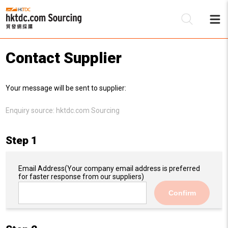
Contact Supplier
Be
Your message will be sent to supplier:
Su
Enquiry source:
hktdc.com Sourcing
Step 1
Email Address
(Your company email address is preferred
for faster response from our suppliers)
Confirm