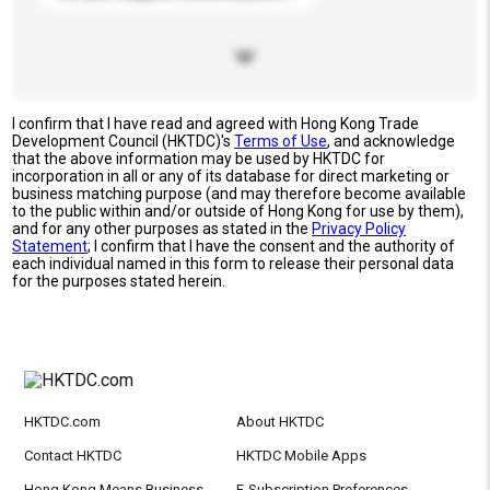
I confirm that I have read and agreed with Hong Kong Trade
Development Council (HKTDC)'s
Terms of Use
, and acknowledge
that the above information may be used by HKTDC for
incorporation in all or any of its database for direct marketing or
business matching purpose (and may therefore become available
to the public within and/or outside of Hong Kong for use by them),
and for any other purposes as stated in the
Privacy Policy
Statement
; I confirm that I have the consent and the authority of
each individual named in this form to release their personal data
for the purposes stated herein.
HKTDC.com
About HKTDC
Contact HKTDC
HKTDC Mobile Apps
Hong Kong Means Business
E-Subscription Preferences