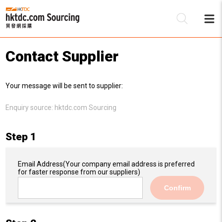
Contact Supplier
Be
Your message will be sent to supplier:
Su
Enquiry source:
hktdc.com Sourcing
Step 1
Email Address
(Your company email address is preferred
for faster response from our suppliers)
Confirm