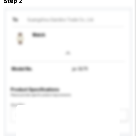
Step 2
To
Guangzhou Giardino Trade Co., Ltd.
Watch
Model No.
jw-3679
Product Specifications
Please provide specific product requirements.
Gender
Please select
Add / remove option(s)