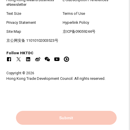
eNewsletter
Text Size
Terms of Use
Privacy Statement
Hyperlink Policy
Site Map
京ICP备09059244号
京公网安备 11010102003523号
Follow HKTDC
Copyright © 2026
Hong Kong Trade Development Council. All rights reserved.
Submit