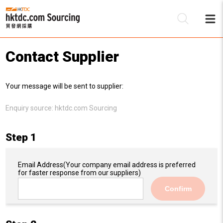
Contact Supplier
Be
Your message will be sent to supplier:
Su
Enquiry source:
hktdc.com Sourcing
Step 1
Email Address
(Your company email address is preferred
for faster response from our suppliers)
Confirm