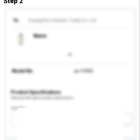
Step 2
To
Guangzhou Giardino Trade Co., Ltd.
Watch
Model No.
jw-3700G
Product Specifications
Please provide specific product requirements.
Gender
Please select
Add / remove option(s)