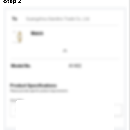
Step 2
To
Guangzhou Giardino Trade Co., Ltd.
Watch
Model No.
A1402
Product Specifications
Please provide specific product requirements.
Gender
Please select
Add / remove option(s)