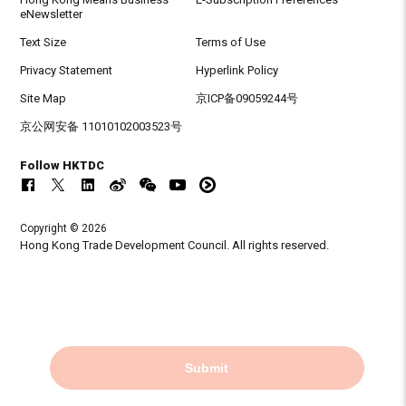
eNewsletter
Text Size
Terms of Use
Privacy Statement
Hyperlink Policy
Site Map
京ICP备09059244号
京公网安备 11010102003523号
Follow HKTDC
Copyright © 2026
Hong Kong Trade Development Council. All rights reserved.
Submit