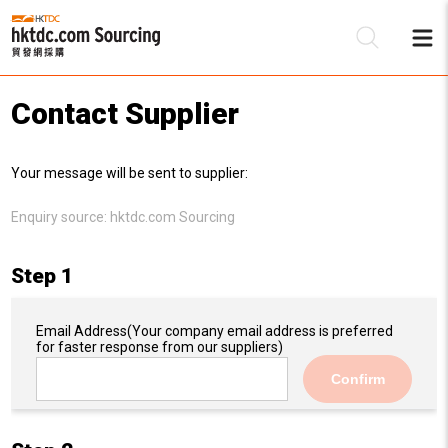
Contact Supplier
Be
Your message will be sent to supplier:
Su
Enquiry source:
hktdc.com Sourcing
Step 1
Email Address
(Your company email address is preferred
for faster response from our suppliers)
Confirm