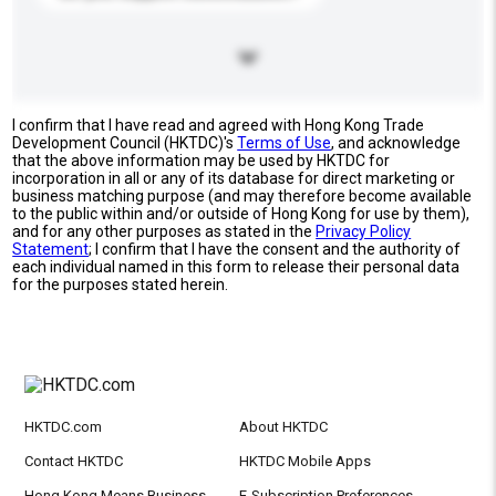
I confirm that I have read and agreed with Hong Kong Trade
Development Council (HKTDC)'s
Terms of Use
, and acknowledge
that the above information may be used by HKTDC for
incorporation in all or any of its database for direct marketing or
business matching purpose (and may therefore become available
to the public within and/or outside of Hong Kong for use by them),
and for any other purposes as stated in the
Privacy Policy
Statement
; I confirm that I have the consent and the authority of
each individual named in this form to release their personal data
for the purposes stated herein.
HKTDC.com
About HKTDC
Contact HKTDC
HKTDC Mobile Apps
Hong Kong Means Business
E-Subscription Preferences