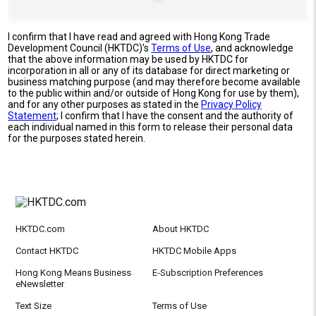
I confirm that I have read and agreed with Hong Kong Trade
Development Council (HKTDC)'s
Terms of Use
, and acknowledge
that the above information may be used by HKTDC for
incorporation in all or any of its database for direct marketing or
business matching purpose (and may therefore become available
to the public within and/or outside of Hong Kong for use by them),
and for any other purposes as stated in the
Privacy Policy
Statement
; I confirm that I have the consent and the authority of
each individual named in this form to release their personal data
for the purposes stated herein.
HKTDC.com
About HKTDC
Contact HKTDC
HKTDC Mobile Apps
Hong Kong Means Business
E-Subscription Preferences
eNewsletter
Text Size
Terms of Use