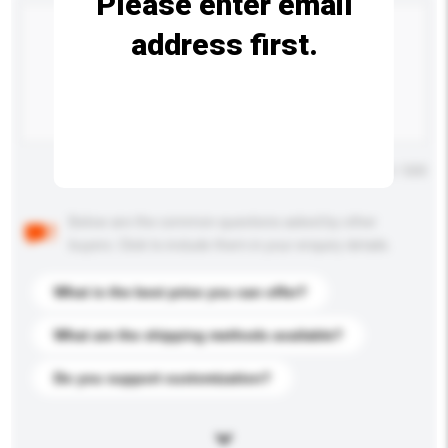
Please enter email
address first.
Maximum number of characters: 0 / 500
Below are the common questions asked by other
buyers. Click to include them in your enquiry details.
What is the best price you can offer?
What are the shipping methods available?
Do you support customization?