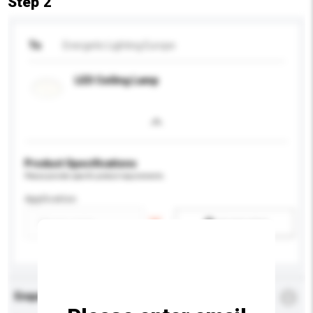
Step 2
To
Energetic Lighting Europe
LED Ceiling Lamp
Product Specifications
Please provide specific product requirements.
Application
Add / remove option(s)
Enquiry Details
*
Required