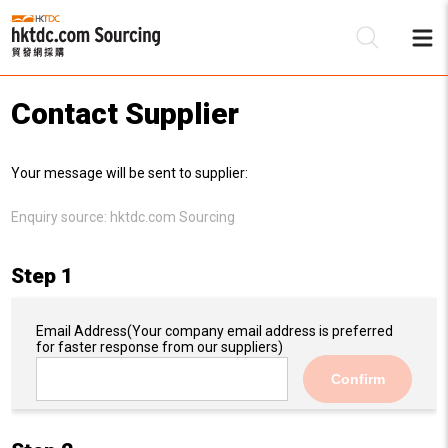
Contact Supplier
Be
Your message will be sent to supplier:
Su
Enquiry source:
hktdc.com Sourcing
Step 1
Email Address
(Your company email address is preferred
for faster response from our suppliers)
Confirm