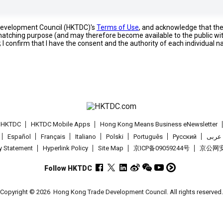
 Development Council (HKTDC)'s
Terms of Use
, and acknowledge that th
s matching purpose (and may therefore become available to the public wi
; I confirm that I have the consent and the authority of each individual 
t HKTDC
HKTDC Mobile Apps
Hong Kong Means Business eNewsletter
Español
Français
Italiano
Polski
Português
Pусский
عربى
cy Statement
Hyperlink Policy
Site Map
京ICP备09059244号
京公网安备
Follow HKTDC
Copyright © 2026
Hong Kong Trade Development Council. All rights reserved