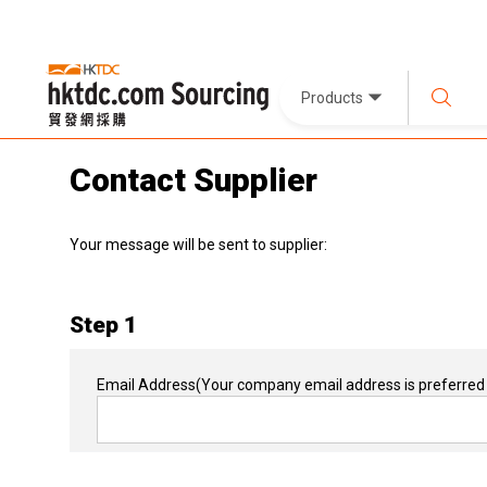
Products
Contact Supplier
Your message will be sent to supplier:
Step 1
Email Address
(Your company email address is preferred 