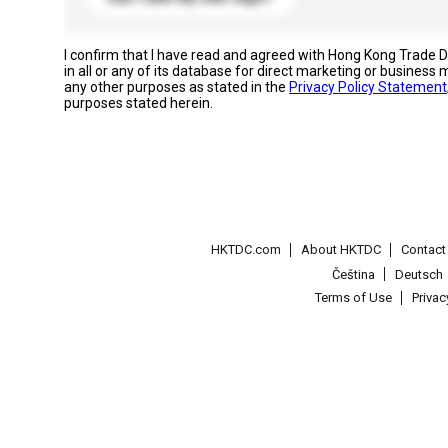
I confirm that I have read and agreed with Hong Kong Trade
in all or any of its database for direct marketing or busines
any other purposes as stated in the
Privacy Policy Statement
purposes stated herein.
HKTDC.com
About HKTDC
Contac
Čeština
Deutsch
Terms of Use
Priva