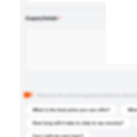
Enquiry Details
Below are the common questions asked by other buyer
What is the best price you can offer?
What
How long will it take to ship to my country?
Can I add my own logo?