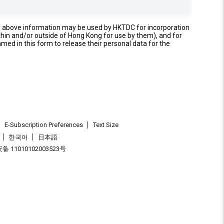
e above information may be used by HKTDC for incorporation
thin and/or outside of Hong Kong for use by them), and for
named in this form to release their personal data for the
E-Subscription Preferences
Text Size
한국어
日本語
 11010102003523号
.