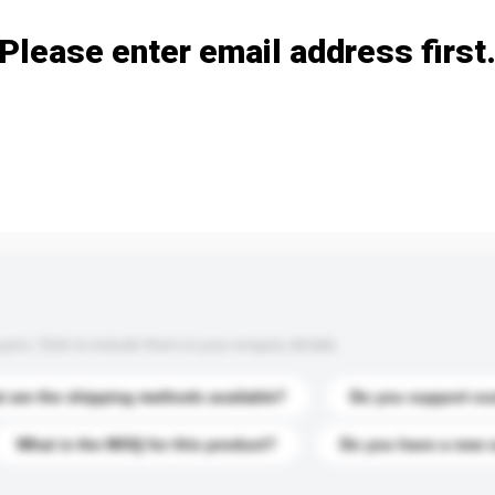
Please enter email address first
s. Click to include them in your enquiry details.
 are the shipping methods available?
Do you support cu
What is the MOQ for this product?
Do you have a new 