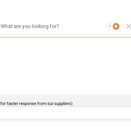
AI
for faster response from our suppliers)