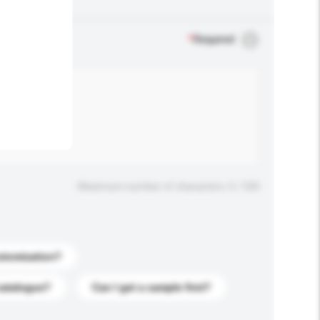
.
*
Required
Maximum number of characters: 0 / 500
stomization?
catalogue?
Can I get a sample first?