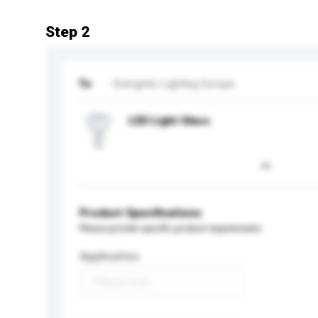
Step 2
To
Energetic Lighting Europe
LED Light Glass
Product Specifications
Please provide specific product requirements.
Application