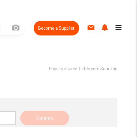
Become a Supplier
Enquiry source:
hktdc.com Sourcing
Confirm