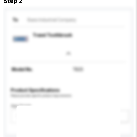
Step 2
To
Basis Industrial Company
Travel Toothbrush
Model No.
TB25
Product Specifications
Please provide specific product requirements.
Age Group
Please select
Add / remove option(s)