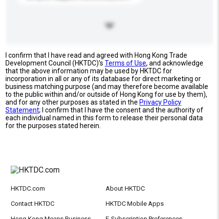
I confirm that I have read and agreed with Hong Kong Trade
Development Council (HKTDC)'s
Terms of Use
, and acknowledge
that the above information may be used by HKTDC for
incorporation in all or any of its database for direct marketing or
business matching purpose (and may therefore become available
to the public within and/or outside of Hong Kong for use by them),
and for any other purposes as stated in the
Privacy Policy
Statement
; I confirm that I have the consent and the authority of
each individual named in this form to release their personal data
for the purposes stated herein.
HKTDC.com
About HKTDC
Contact HKTDC
HKTDC Mobile Apps
Hong Kong Means Business
E-Subscription Preferences