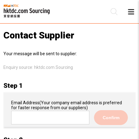
Contact Supplier
Be
Your message will be sent to supplier:
Su
Enquiry source:
hktdc.com Sourcing
Step 1
Email Address
(Your company email address is preferred
for faster response from our suppliers)
Confirm