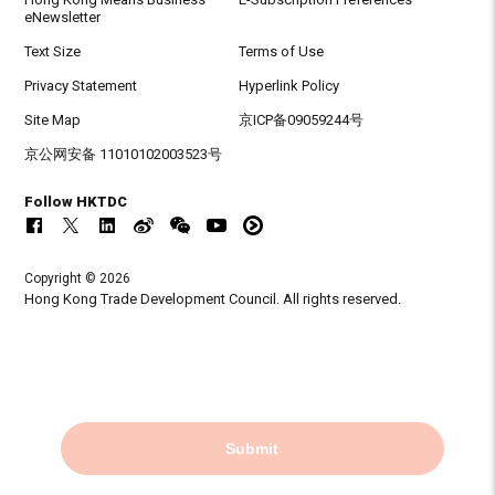
eNewsletter
Text Size
Terms of Use
Privacy Statement
Hyperlink Policy
Site Map
京ICP备09059244号
京公网安备 11010102003523号
Follow HKTDC
Copyright © 2026
Hong Kong Trade Development Council. All rights reserved.
Submit