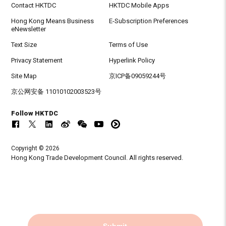
Contact HKTDC
HKTDC Mobile Apps
Hong Kong Means Business
E-Subscription Preferences
eNewsletter
Text Size
Terms of Use
Privacy Statement
Hyperlink Policy
Site Map
京ICP备09059244号
京公网安备 11010102003523号
Follow HKTDC
Copyright © 2026
Hong Kong Trade Development Council. All rights reserved.