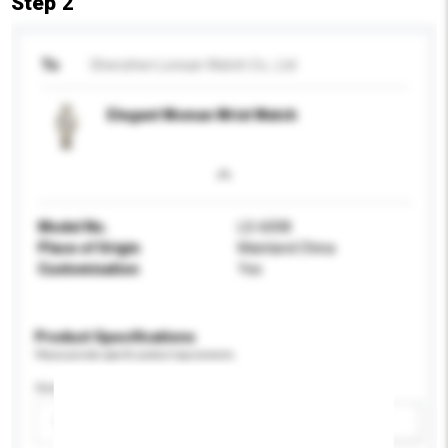
Step 2
To
Shenzhen Lonsan Watch Co., Ltd
Elegant Woman Wrist Watch
Model No.
LS-6008
Place of Origin
Mainland China
Customisation
Yes
Product Specifications
Please provide specific product requirements.
Gender
Please select
Add / remove option(s)