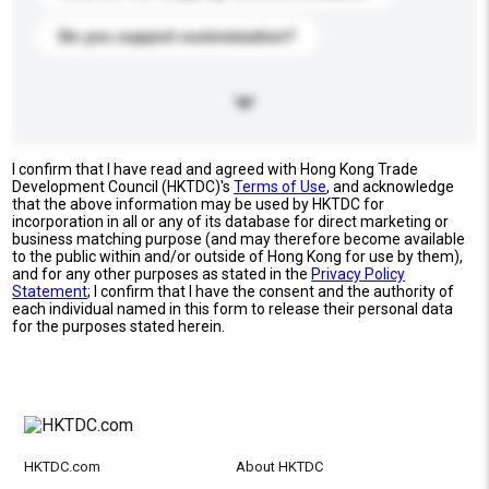
Do you support customization?
I confirm that I have read and agreed with Hong Kong Trade
Development Council (HKTDC)'s
Terms of Use
, and acknowledge
that the above information may be used by HKTDC for
incorporation in all or any of its database for direct marketing or
business matching purpose (and may therefore become available
to the public within and/or outside of Hong Kong for use by them),
and for any other purposes as stated in the
Privacy Policy
Statement
; I confirm that I have the consent and the authority of
each individual named in this form to release their personal data
for the purposes stated herein.
HKTDC.com
About HKTDC