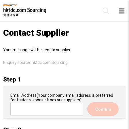
Contact Supplier
Be
Your message will be sent to supplier:
Su
Enquiry source:
hktdc.com Sourcing
Step 1
Email Address
(Your company email address is preferred
for faster response from our suppliers)
Confirm