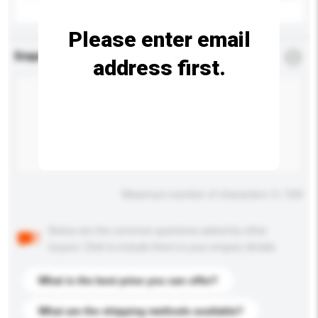
Please enter email
Enquiry Details
*
Required
address first.
Maximum number of characters: 0 / 500
Below are the common questions asked by other
buyers. Click to include them in your enquiry details.
What is the best price you can offer?
What are the shipping methods available?