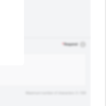
.
*
Required
Maximum number of characters: 0 / 500