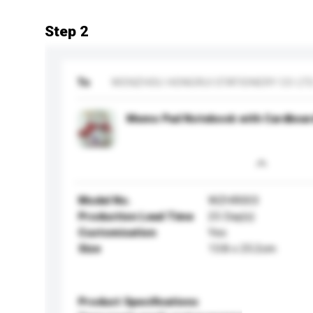
Step 2
To
WENZHOU HONGRUI STATIONERY CO LT
Memo Pad Notebook with Cardboar
Model No.
WZHR003
Production Lead Time
25 Day(s)
Customisation
Yes
Size
13.8 x 25.2cm
Product Specifications