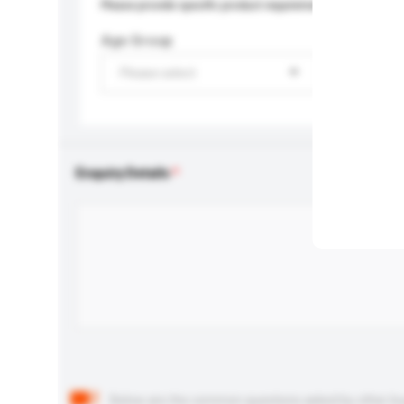
Please provide specific product requirements.
Age Group
Please select
Enquiry Details
Below are the common questions asked by other buyer