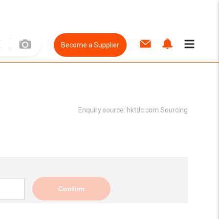
Become a Supplier
Enquiry source:
hktdc.com Sourcing
Confirm