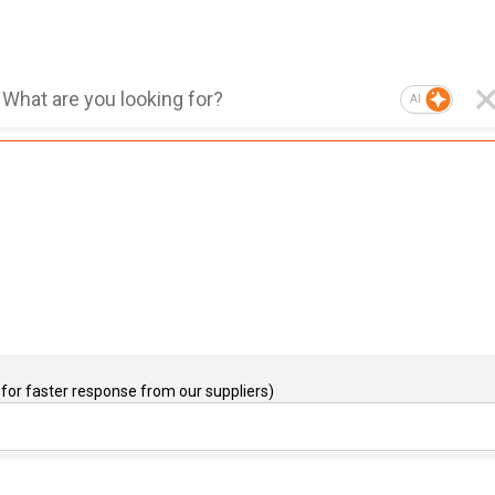
AI
for faster response from our suppliers)