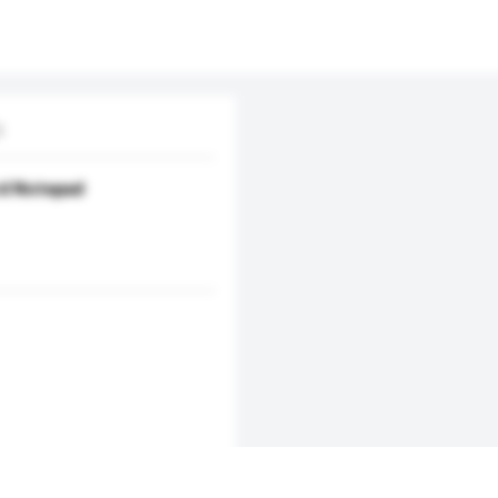
D
d Notepad