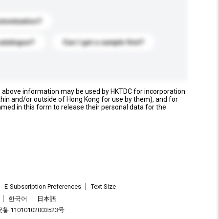
stomization?
catalogue?
Can I get a sample first?
e above information may be used by HKTDC for incorporation
thin and/or outside of Hong Kong for use by them), and for
named in this form to release their personal data for the
E-Subscription Preferences
Text Size
한국어
日本語
 11010102003523号