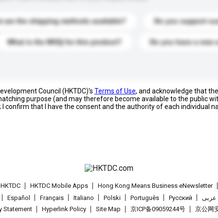
 are the shipping methods available?
Do you support cu
What is the MOQ for this product?
Do you have a new 
 Development Council (HKTDC)'s
Terms of Use
, and acknowledge that th
s matching purpose (and may therefore become available to the public wi
; I confirm that I have the consent and the authority of each individual 
t HKTDC
HKTDC Mobile Apps
Hong Kong Means Business eNewsletter
Español
Français
Italiano
Polski
Português
Pусский
عربى
cy Statement
Hyperlink Policy
Site Map
京ICP备09059244号
京公网安备