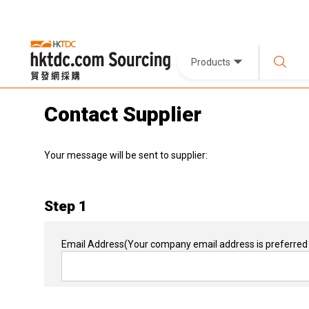
Products
Contact Supplier
Your message will be sent to supplier:
Step 1
Email Address
(Your company email address is preferred 