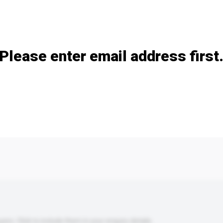
Add / remove option(s)
Please enter email address first
s. Click to include them in your enquiry details.