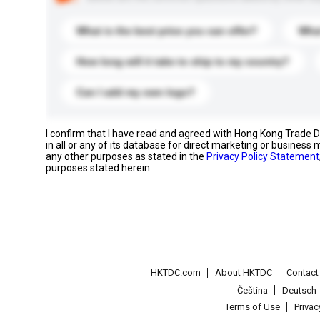
What is the best price you can offer?
What
How long will it take to ship to my country?
Can I add my own logo?
I confirm that I have read and agreed with Hong Kong Trade
in all or any of its database for direct marketing or busines
any other purposes as stated in the
Privacy Policy Statement
purposes stated herein.
HKTDC.com
About HKTDC
Contac
Čeština
Deutsch
Terms of Use
Priva