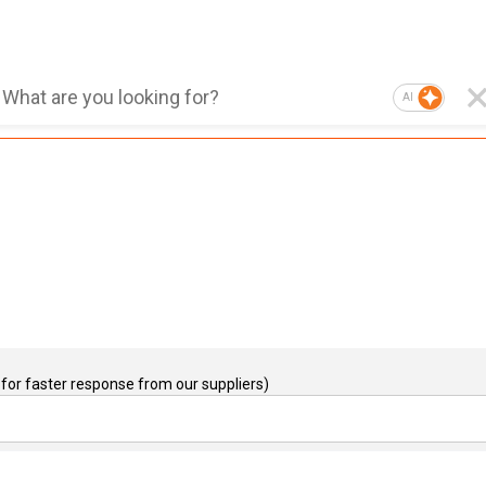
AI
for faster response from our suppliers)