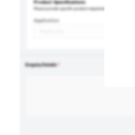
Product Specifications
Please provide specific product requirements.
Application
Enquiry Details