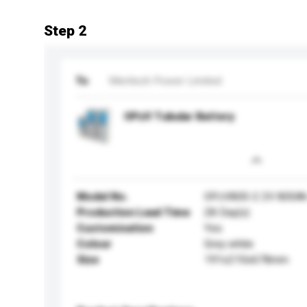
Step 2
To
Meritech Power Limited
OPzV Tubular Battery
Model No.
OPzV800-2 2V 800A
Production Lead Time
28 Day(s)
Customisation
Yes
Colour
Grey white
Size
191x210x678mm