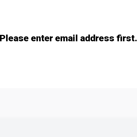
Add / remove option(s)
Please enter email address first