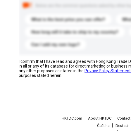
Below are the common questions asked by other buyer
What is the best price you can offer?
What
How long will it take to ship to my country?
Can I add my own logo?
I confirm that I have read and agreed with Hong Kong Trade
in all or any of its database for direct marketing or busines
any other purposes as stated in the
Privacy Policy Statement
purposes stated herein.
HKTDC.com
About HKTDC
Contac
Čeština
Deutsch