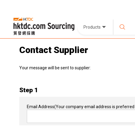
Products
Contact Supplier
Your message will be sent to supplier:
Step 1
Email Address
(Your company email address is preferred 