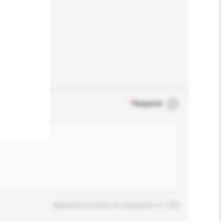
.
*
Required
Maximum number of characters: 0 / 500