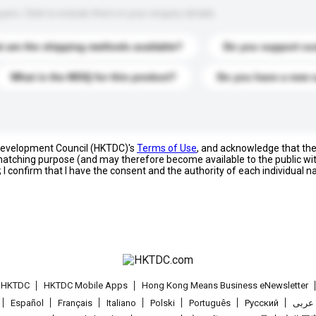
s. Click to include them in your enquiry details.
 are the shipping methods available?
Do you support cu
What is the MOQ for this product?
Do you have a new 
 Development Council (HKTDC)'s
Terms of Use
, and acknowledge that th
s matching purpose (and may therefore become available to the public wi
; I confirm that I have the consent and the authority of each individual 
t HKTDC
HKTDC Mobile Apps
Hong Kong Means Business eNewsletter
Español
Français
Italiano
Polski
Português
Pусский
عربى