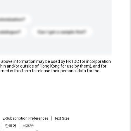
stomization?
catalogue?
Can I get a sample first?
e above information may be used by HKTDC for incorporation
thin and/or outside of Hong Kong for use by them), and for
named in this form to release their personal data for the
E-Subscription Preferences
Text Size
한국어
日本語