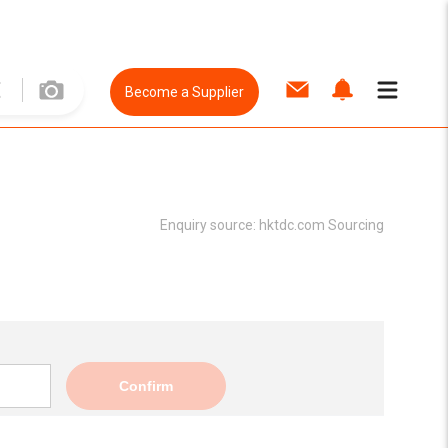
Become a Supplier
Enquiry source:
hktdc.com Sourcing
Confirm