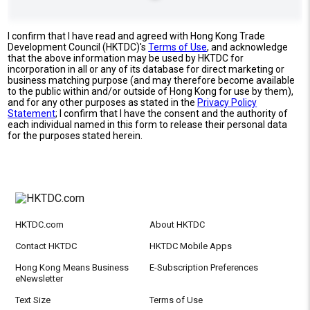
I confirm that I have read and agreed with Hong Kong Trade
Development Council (HKTDC)'s
Terms of Use
, and acknowledge
that the above information may be used by HKTDC for
incorporation in all or any of its database for direct marketing or
business matching purpose (and may therefore become available
to the public within and/or outside of Hong Kong for use by them),
and for any other purposes as stated in the
Privacy Policy
Statement
; I confirm that I have the consent and the authority of
each individual named in this form to release their personal data
for the purposes stated herein.
HKTDC.com
About HKTDC
Contact HKTDC
HKTDC Mobile Apps
Hong Kong Means Business
E-Subscription Preferences
eNewsletter
Text Size
Terms of Use