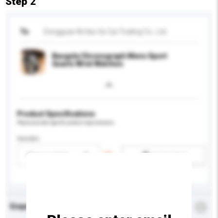
Step 2
To
Dongguan Ni Hao Se Cai Trading Co., Ltd.
Baogela Chronograph Mens Sport
Quartz Wrist Watches
Product Specifications
Please provide specific product requirements.
Gender
Please select
Add / remove option(s)
Enquiry Details
*
Required