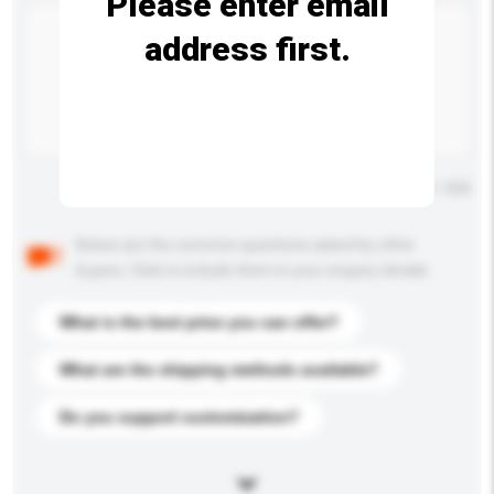
Please enter email
address first.
Maximum number of characters: 0 / 500
Below are the common questions asked by other
buyers. Click to include them in your enquiry details.
What is the best price you can offer?
What are the shipping methods available?
Do you support customization?