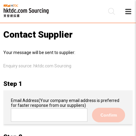
Contact Supplier
Be
Your message will be sent to supplier:
Su
Enquiry source:
hktdc.com Sourcing
Step 1
Email Address
(Your company email address is preferred
for faster response from our suppliers)
Confirm