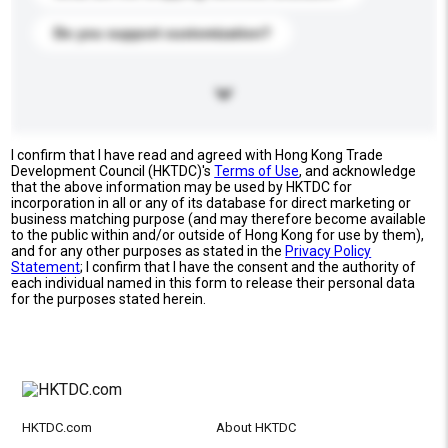
Do you support customization?
I confirm that I have read and agreed with Hong Kong Trade
Development Council (HKTDC)'s
Terms of Use
, and acknowledge
that the above information may be used by HKTDC for
incorporation in all or any of its database for direct marketing or
business matching purpose (and may therefore become available
to the public within and/or outside of Hong Kong for use by them),
and for any other purposes as stated in the
Privacy Policy
Statement
; I confirm that I have the consent and the authority of
each individual named in this form to release their personal data
for the purposes stated herein.
HKTDC.com
About HKTDC