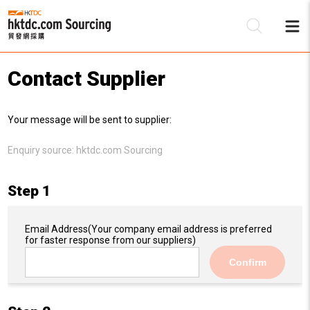
Contact Supplier
Be
Your message will be sent to supplier:
Su
Enquiry source:
hktdc.com Sourcing
Step 1
Email Address
(Your company email address is preferred
for faster response from our suppliers)
Confirm