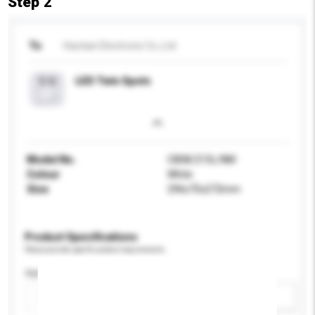
Step 2
To
Haotian Electronic Co.,Ltd
LED Twin Spots
Model No.
C808/215L/NM
Colour
White
Size
296x75x272mm
Product Specifications
Please provide specific product requirements.
Application
Add / remove option(s)