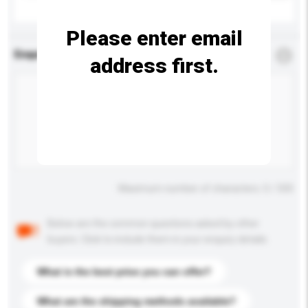
Please enter email
Enquiry Details
*
Required
address first.
Maximum number of characters: 0 / 500
Below are the common questions asked by other
buyers. Click to include them in your enquiry details.
What is the best price you can offer?
What are the shipping methods available?