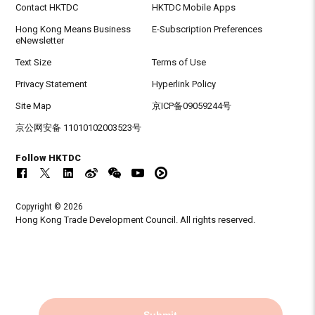
Contact HKTDC
HKTDC Mobile Apps
Hong Kong Means Business
E-Subscription Preferences
eNewsletter
Text Size
Terms of Use
Privacy Statement
Hyperlink Policy
Site Map
京ICP备09059244号
京公网安备 11010102003523号
Follow HKTDC
Copyright © 2026
Hong Kong Trade Development Council. All rights reserved.